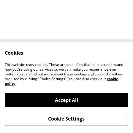
Cookies
Contact Us
Legal Terms
Privacy Policy
Cookie Policy
This website uses cookies. These are small files that help us understand
Tiktok
how you’re using our services so we can make your experience even
better. You can find out more about these cookies and control how they
are used by clicking "Cookie Settings". You can also check our
cookie
policy
.
Accept All
©
2026
Sante Claus
Cookie Settings
powered by