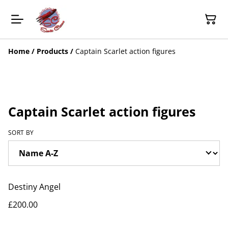
Home
/
Products
/
Captain Scarlet action figures
Captain Scarlet action figures
SORT BY
Destiny Angel
£200.00