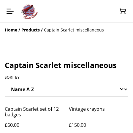
Home
/
Products
/
Captain Scarlet miscellaneous
Captain Scarlet miscellaneous
SORT BY
Captain Scarlet set of 12
Vintage crayons
badges
£60.00
£150.00