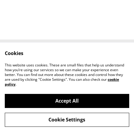
Cookies
Contact Us
Legal Terms
Privacy Policy
Cookie Policy
This website uses cookies. These are small files that help us understand
Tiktok
how you’re using our services so we can make your experience even
better. You can find out more about these cookies and control how they
are used by clicking "Cookie Settings". You can also check our
cookie
policy
.
Accept All
©
2026
Sante Claus
Cookie Settings
powered by