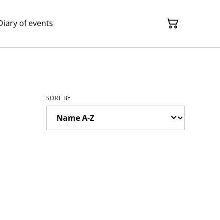
Diary of events
SORT BY