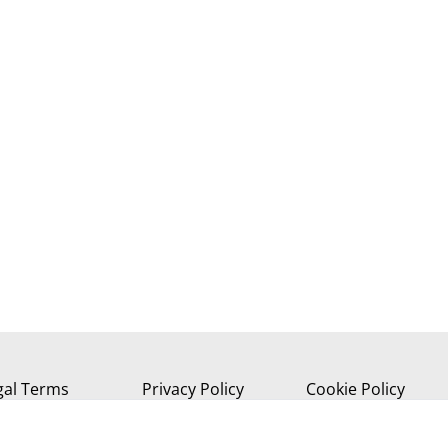
gal Terms
Privacy Policy
Cookie Policy