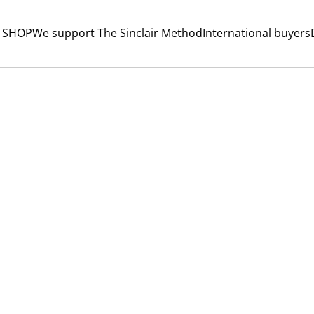
 SHOP
We support The Sinclair Method
International buyers