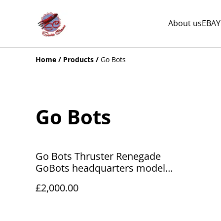
About us
EBAY
Home
/
Products
/
Go Bots
Go Bots
Go Bots Thruster Renegade
GoBots headquarters model
Tonka 1984
£2,000.00