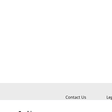
Contact Us
Le