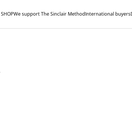
 SHOP
We support The Sinclair Method
International buyers
s