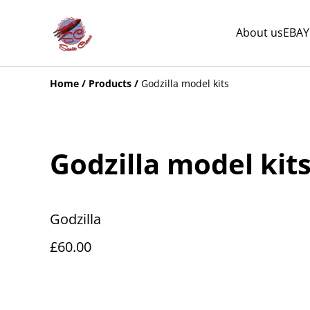
About us
EBAY
Home
/
Products
/
Godzilla model kits
Godzilla model kit
Godzilla
£60.00