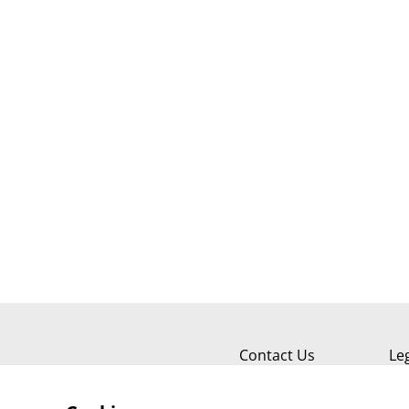
Contact Us
Le