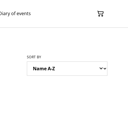
Diary of events
SORT BY