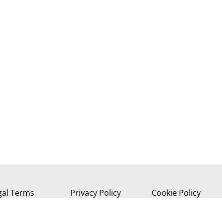
gal Terms
Privacy Policy
Cookie Policy