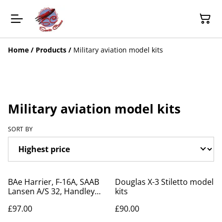
Home
/
Products
/
Military aviation model kits
Military aviation model kits
SORT BY
BAe Harrier, F-16A, SAAB
Douglas X-3 Stiletto model
Lansen A/S 32, Handley
kits
Page Victor model kits
£97.00
£90.00