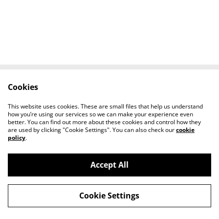
Cookies
Contact Us
Legal Terms
Privacy Policy
Cookie Policy
This website uses cookies. These are small files that help us understand
Tiktok
how you’re using our services so we can make your experience even
better. You can find out more about these cookies and control how they
are used by clicking "Cookie Settings". You can also check our
cookie
policy
.
Accept All
©
2026
Sante Claus
Cookie Settings
powered by