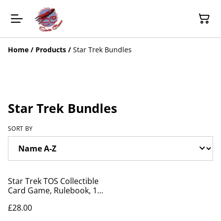
Home
/
Products
/
Star Trek Bundles
Star Trek Bundles
SORT BY
Star Trek TOS Collectible
Card Game, Rulebook, 1
pack + MicroMachines set
£28.00