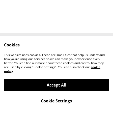
Cookies
Contact Us
Legal Terms
Privacy Policy
Cookie Policy
This website uses cookies. These are small files that help us understand
Tiktok
how you’re using our services so we can make your experience even
better. You can find out more about these cookies and control how they
are used by clicking "Cookie Settings". You can also check our
cookie
policy
.
Accept All
©
2026
Sante Claus
Cookie Settings
powered by