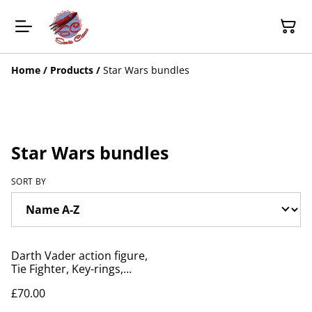
Home
/
Products
/
Star Wars bundles
Star Wars bundles
SORT BY
Darth Vader action figure,
Tie Fighter, Key-rings,
Game, Tin, Pin bundle
£70.00