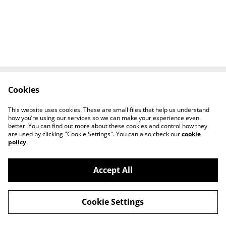
Cookies
Contact Us
Legal Terms
Privacy Policy
Cookie Policy
This website uses cookies. These are small files that help us understand
Tiktok
how you’re using our services so we can make your experience even
better. You can find out more about these cookies and control how they
are used by clicking "Cookie Settings". You can also check our
cookie
policy
.
Accept All
©
2026
Sante Claus
Cookie Settings
powered by