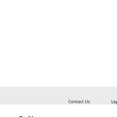
Contact Us
Le