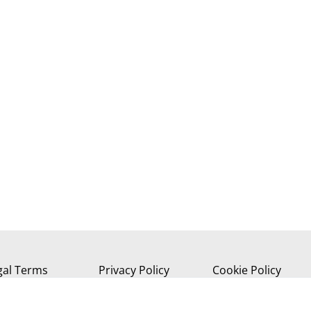
gal Terms
Privacy Policy
Cookie Policy