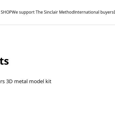
 SHOP
We support The Sinclair Method
International buyers
ts
rs 3D metal model kit