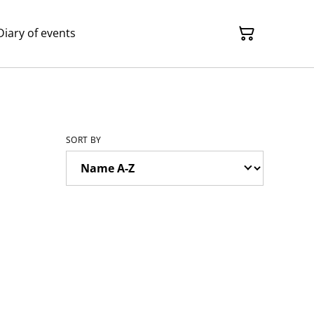
Diary of events
SORT BY