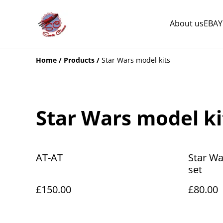
About us
EBAY
Home
/
Products
/
Star Wars model kits
Star Wars model ki
AT-AT
Star Wa
set
£150.00
£80.00