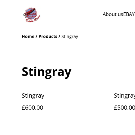
About us
EBAY
Home
/
Products
/
Stingray
Stingray
Stingray
Stingra
£600.00
£500.0