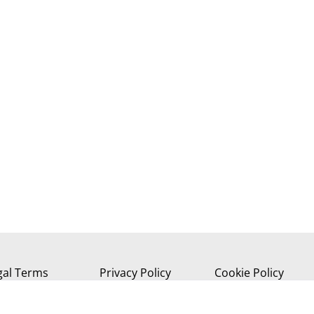
gal Terms
Privacy Policy
Cookie Policy