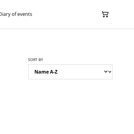
Diary of events
SORT BY