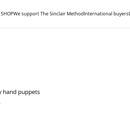
 SHOP
We support The Sinclair Method
International buyers
y hand puppets
0