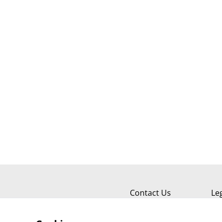
Contact Us
Le