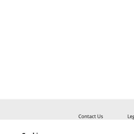
Contact Us
Le