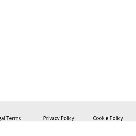
gal Terms
Privacy Policy
Cookie Policy