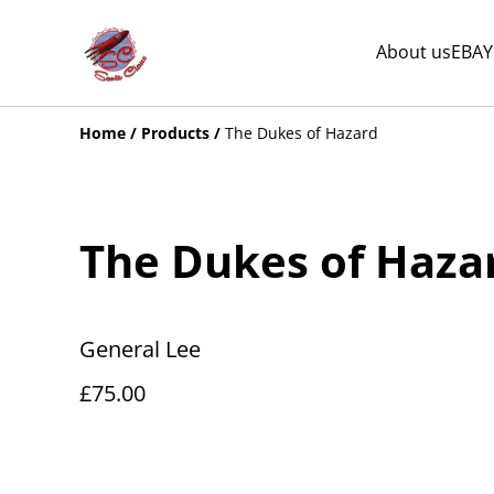
About us
EBAY
Home
/
Products
/
The Dukes of Hazard
The Dukes of Haza
General Lee
£75.00