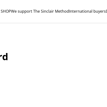
 SHOP
We support The Sinclair Method
International buyers
rd