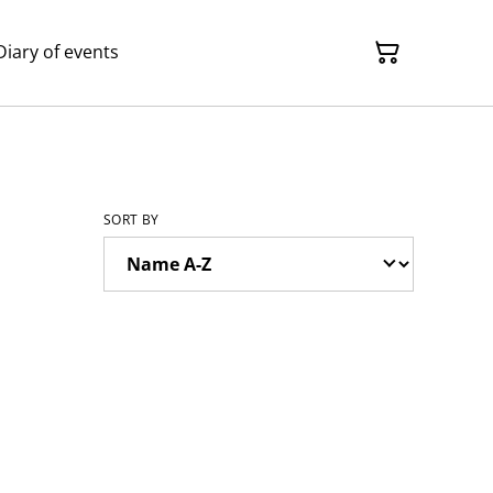
Diary of events
SORT BY