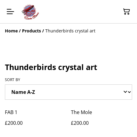
Home
/
Products
/
Thunderbirds crystal art
Thunderbirds crystal art
SORT BY
FAB 1
The Mole
£200.00
£200.00