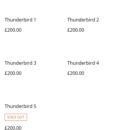
Thunderbird 1
Thunderbird 2
£200.00
£200.00
Thunderbird 3
Thunderbird 4
£200.00
£200.00
Thunderbird 5
SOLD OUT
£200.00