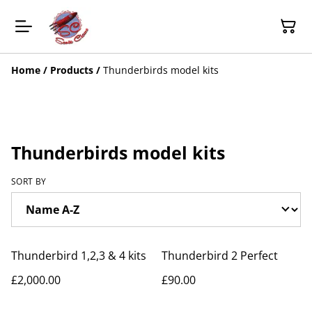
Home
/
Products
/
Thunderbirds model kits
Thunderbirds model kits
SORT BY
Thunderbird 1,2,3 & 4 kits
Thunderbird 2 Perfect
£2,000.00
£90.00