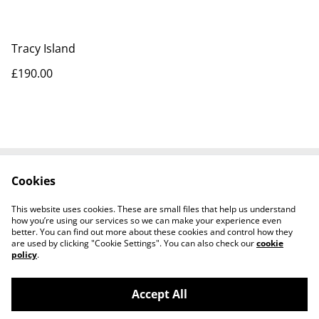
Tracy Island
£190.00
Cookies
Contact Us
Legal Terms
Privacy Policy
Cookie Policy
This website uses cookies. These are small files that help us understand
Tiktok
how you’re using our services so we can make your experience even
better. You can find out more about these cookies and control how they
are used by clicking "Cookie Settings". You can also check our
cookie
policy
.
Accept All
©
2026
Sante Claus