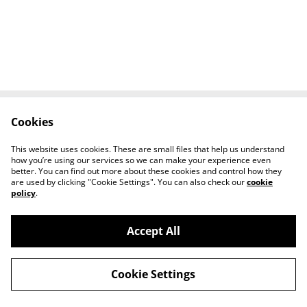
Cookies
Contact Us
Legal Terms
Privacy Policy
Cookie Policy
This website uses cookies. These are small files that help us understand
Tiktok
how you’re using our services so we can make your experience even
better. You can find out more about these cookies and control how they
are used by clicking "Cookie Settings". You can also check our
cookie
policy
.
Accept All
©
2026
Sante Claus
Cookie Settings
powered by