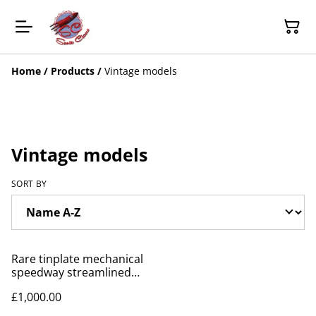
Home
/
Products
/
Vintage models
Vintage models
SORT BY
Rare tinplate mechanical
speedway streamlined
racers by Lindstorm
£1,000.00