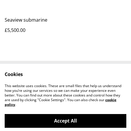
Seaview submarine
£5,500.00
Cookies
Contact Us
Legal Terms
Privacy Policy
Cookie Policy
This website uses cookies. These are small files that help us understand
Tiktok
how you’re using our services so we can make your experience even
better. You can find out more about these cookies and control how they
are used by clicking "Cookie Settings". You can also check our
cookie
policy
.
Accept All
©
2026
Sante Claus