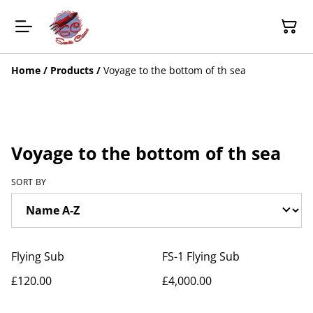
Home
/
Products
/
Voyage to the bottom of th sea
Voyage to the bottom of th sea
SORT BY
Flying Sub
FS-1 Flying Sub
£120.00
£4,000.00