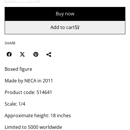
Buy now
Add to cart
SHARE
Boxed figure
Made by NECA in 2011
Product code: 514641
Scale: 1/4
Approximate height: 18 inches
Limited to 5000 worldwide