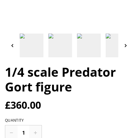
1/4 scale Predator
Gort figure
£360.00
QUANTITY