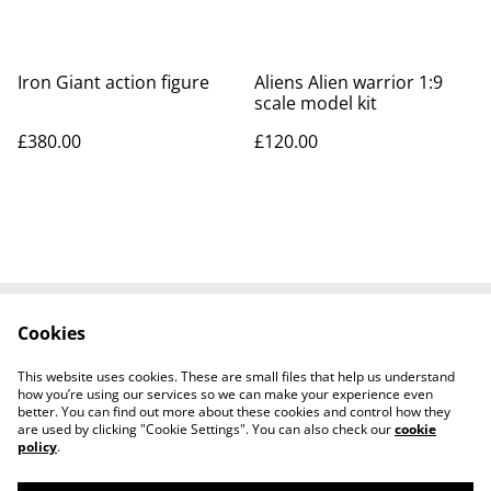
Iron Giant action figure
Aliens Alien warrior 1:9
scale model kit
£380.00
£120.00
Cookies
Contact Us
Legal Terms
Privacy Policy
Cookie Policy
This website uses cookies. These are small files that help us understand
Tiktok
how you’re using our services so we can make your experience even
better. You can find out more about these cookies and control how they
are used by clicking "Cookie Settings". You can also check our
cookie
policy
.