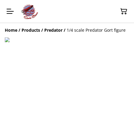
Home
/
Products
/
Predator
/
1/4 scale Predator Gort figure