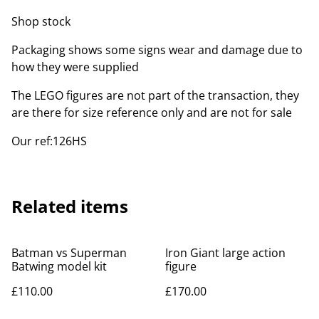
Shop stock
Packaging shows some signs wear and damage due to
how they were supplied
The LEGO figures are not part of the transaction, they
are there for size reference only and are not for sale
Our ref:126HS
Related items
Batman vs Superman
Iron Giant large action
Batwing model kit
figure
£110.00
£170.00