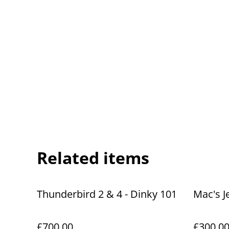
Related items
Thunderbird 2 & 4 - Dinky 101
Mac's J
£700.00
£300.0