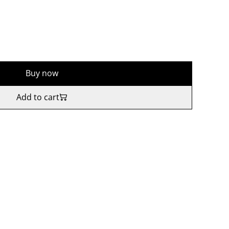
Buy now
Add to cart