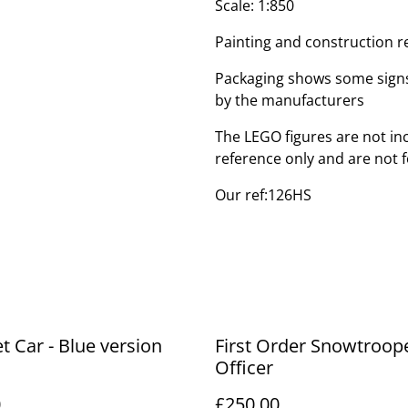
Scale: 1:850
Painting and construction r
Packaging shows some signs
by the manufacturers
The LEGO figures are not inc
reference only and are not f
Our ref:126HS
et Car - Blue version
First Order Snowtroop
Officer
0
£250.00