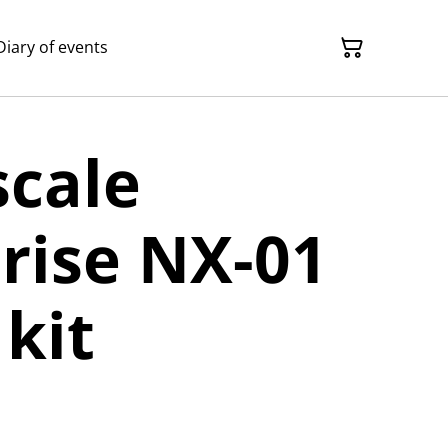
Diary of events
scale
rise NX-01
kit