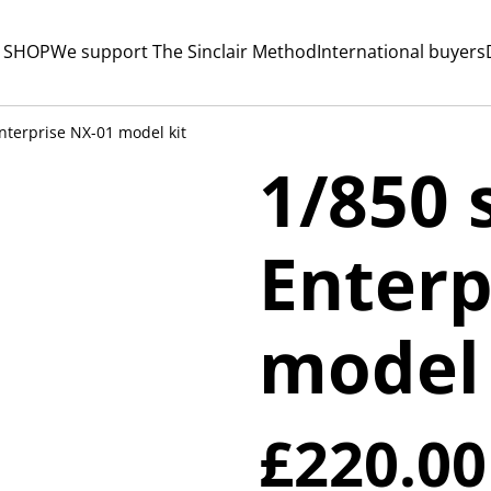
 SHOP
We support The Sinclair Method
International buyers
nterprise NX-01 model kit
1/850 
Enterp
model 
£220.00