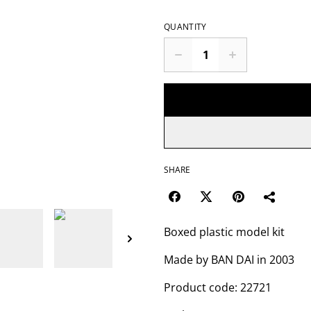
QUANTITY
SHARE
Boxed plastic model kit
Made by BAN DAI in 2003
Product code: 22721