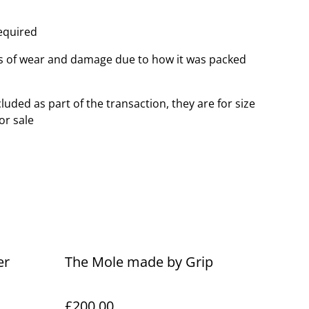
equired
 of wear and damage due to how it was packed
luded as part of the transaction, they are for size
or sale
er
The Mole made by Grip
£200.00