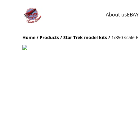
About us
EBAY
Home
/
Products
/
Star Trek model kits
/
1/850 scale E