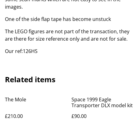
images.
One of the side flap tape has become unstuck
The LEGO figures are not part of the transaction, they
are there for size reference only and are not for sale.
Our ref:126HS
Related items
The Mole
Space 1999 Eagle
Transporter DLX model kit
£210.00
£90.00