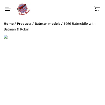
Home
/
Products
/
Batman models
/
1966 Batmobile with
Batman & Robin