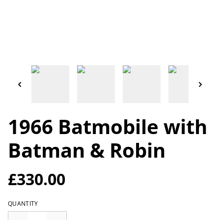
1966 Batmobile with
Batman & Robin
£330.00
QUANTITY