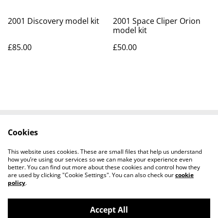
2001 Discovery model kit
2001 Space Cliper Orion
model kit
£85.00
£50.00
Cookies
Contact Us
Legal Terms
Privacy Policy
Cookie Policy
This website uses cookies. These are small files that help us understand
Tiktok
how you’re using our services so we can make your experience even
better. You can find out more about these cookies and control how they
are used by clicking "Cookie Settings". You can also check our
cookie
policy
.
Accept All