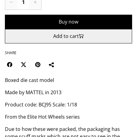
Buy now
Add to cart
SHARE
Boxed die cast model
Made by MATTEL in 2013
Product code: BCJ95 Scale: 1/18
From the Elite Hot Wheels series
Due to how these were packed, the packaging has
some scuff marks which are not easy to see in the