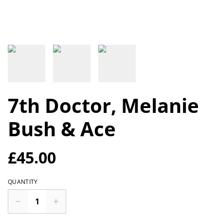
7th Doctor, Melanie
Bush & Ace
£45.00
QUANTITY