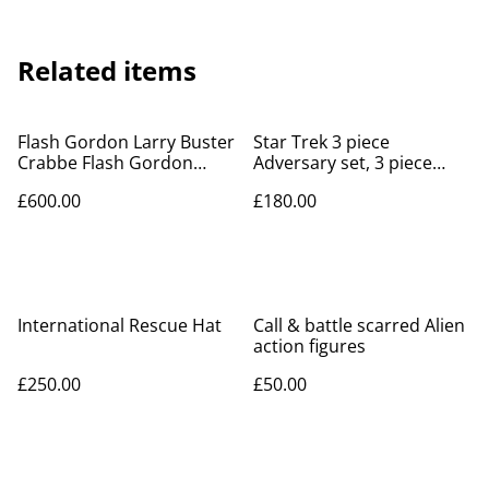
Related items
Flash Gordon Larry Buster
Star Trek 3 piece
Crabbe Flash Gordon
Adversary set, 3 piece
action figure
Enterprise, Enterprise
£600.00
£180.00
incident kits
International Rescue Hat
Call & battle scarred Alien
action figures
£250.00
£50.00