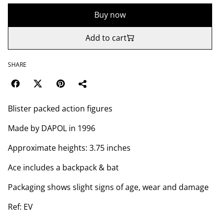
Buy now
Add to cart
SHARE
Blister packed action figures
Made by DAPOL in 1996
Approximate heights: 3.75 inches
Ace includes a backpack & bat
Packaging shows slight signs of age, wear and damage
Ref: EV