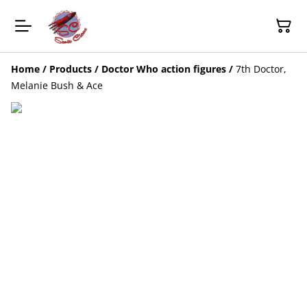
Home
/
Products
/
Doctor Who action figures
/
7th Doctor,
Melanie Bush & Ace