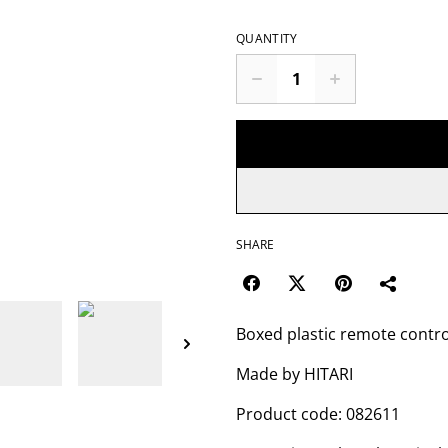
QUANTITY
SHARE
Boxed plastic remote contr
Made by HITARI
Product code: 082611