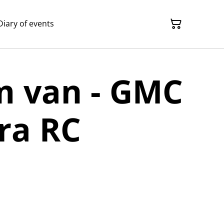
Diary of events
m van - GMC
ra RC