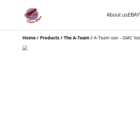
About us
EBAY
Home
/
Products
/
The A-Team
/
A-Team van - GMC Va