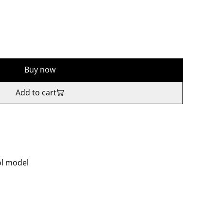
Buy now
Add to cart
ol model