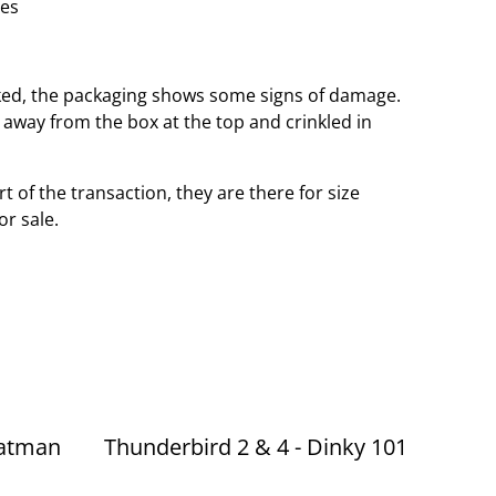
hes
ed, the packaging shows some signs of damage.
e away from the box at the top and crinkled in
t of the transaction, they are there for size
or sale.
Batman
Thunderbird 2 & 4 - Dinky 101