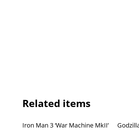
Related items
Iron Man 3 ‘War Machine MkII’
Godzill