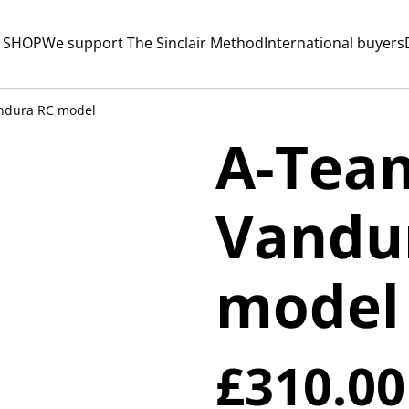
 SHOP
We support The Sinclair Method
International buyers
ndura RC model
A-Tea
Vandu
model
£310.00