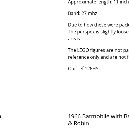
Approximate length: 11 inc
Band: 27 mhz
Due to how these were pack
The perspex is slightly loos
areas.
The LEGO figures are not par
reference only and are not f
Our ref:126HS
a
1966 Batmobile with 
& Robin