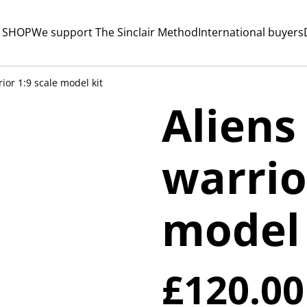
 SHOP
We support The Sinclair Method
International buyers
rior 1:9 scale model kit
Aliens
warrio
model 
£120.00