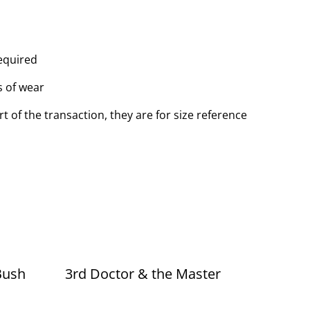
equired
s of wear
t of the transaction, they are for size reference
Bush
3rd Doctor & the Master