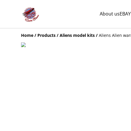
About us
EBAY
Home
/
Products
/
Aliens model kits
/
Aliens Alien war