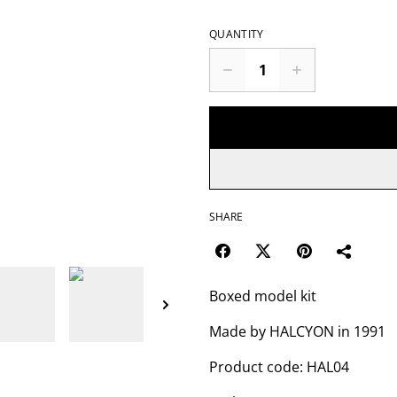
QUANTITY
SHARE
Boxed model kit
Made by HALCYON in 1991
Product code: HAL04