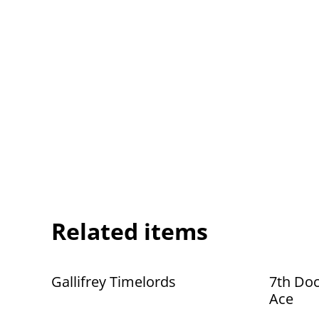
Related items
Gallifrey Timelords
7th Doc
Ace