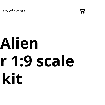
Diary of events
 Alien
r 1:9 scale
kit