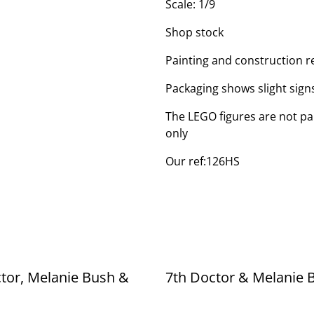
Scale: 1/9
Shop stock
Painting and construction r
Packaging shows slight sign
The LEGO figures are not par
only
Our ref:126HS
tor, Melanie Bush &
7th Doctor & Melanie 