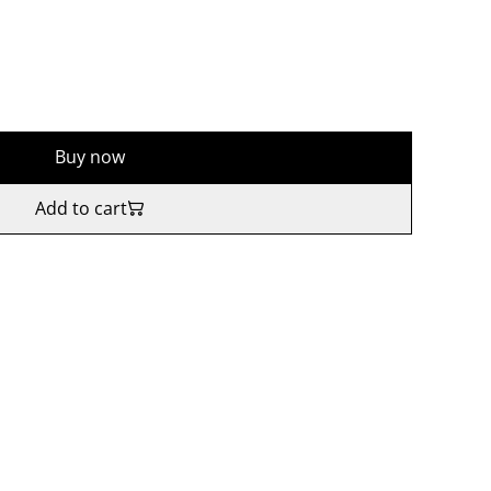
Buy now
Add to cart