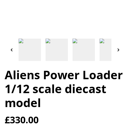
Aliens Power Loader
1/12 scale diecast
model
£330.00