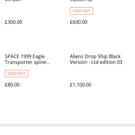
SOLD OUT
£300.00
£600.00
SPACE 1999 Eagle
Aliens Drop Ship Black
Transporter spine
Version - Ltd edition 03
booster model kit
SOLD OUT
£80.00
£1,100.00