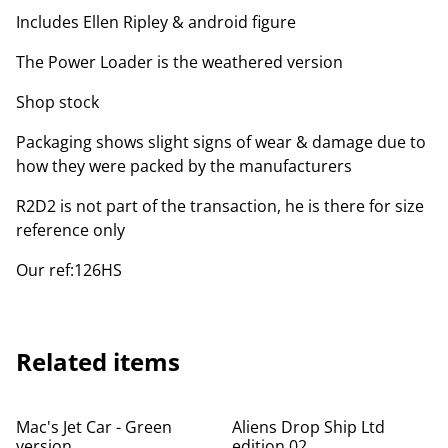
Includes Ellen Ripley & android figure
The Power Loader is the weathered version
Shop stock
Packaging shows slight signs of wear & damage due to
how they were packed by the manufacturers
R2D2 is not part of the transaction, he is there for size
reference only
Our ref:126HS
Related items
Mac's Jet Car - Green
Aliens Drop Ship Ltd
version
edition 02