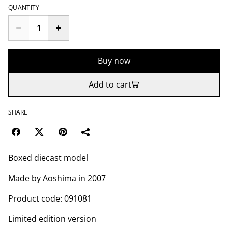
QUANTITY
Buy now
Add to cart
SHARE
Boxed diecast model
Made by Aoshima in 2007
Product code: 091081
Limited edition version