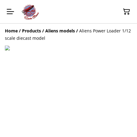
Home
/
Products
/
Aliens models
/
Aliens Power Loader 1/12
scale diecast model