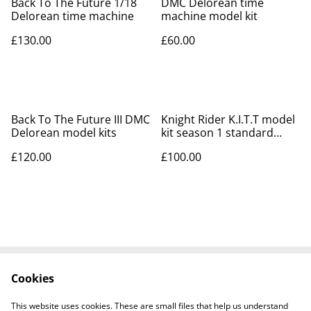
Back To The Future 1/18
DMC Delorean time
Delorean time machine
machine model kit
£130.00
£60.00
Back To The Future III DMC
Knight Rider K.I.T.T model
Delorean model kits
kit season 1 standard
version
£120.00
£100.00
Cookies
Contact Us
Legal Terms
Privacy Policy
Cookie Policy
This website uses cookies. These are small files that help us understand