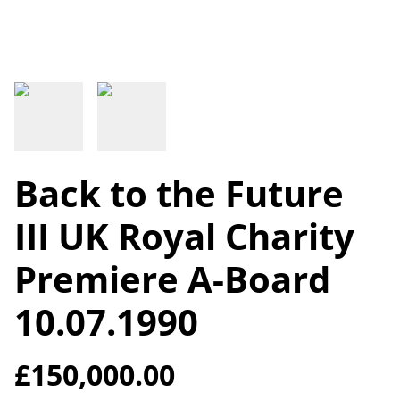
Back to the Future
III UK Royal Charity
Premiere A-Board
10.07.1990
£150,000.00