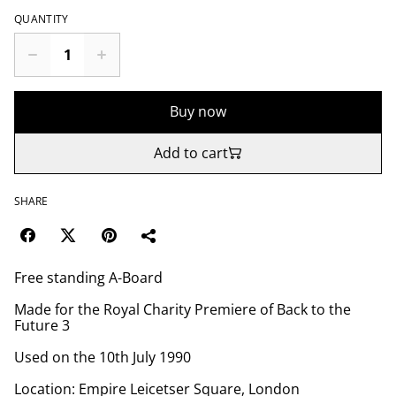
QUANTITY
Buy now
Add to cart
SHARE
Free standing A-Board
Made for the Royal Charity Premiere of Back to the
Future 3
Used on the 10th July 1990
Location: Empire Leicetser Square, London