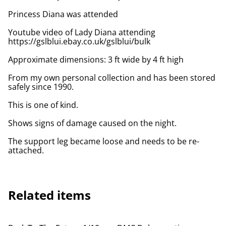
Princess Diana was attended
Youtube video of Lady Diana attending
https://gslblui.ebay.co.uk/gslblui/bulk
Approximate dimensions: 3 ft wide by 4 ft high
From my own personal collection and has been stored
safely since 1990.
This is one of kind.
Shows signs of damage caused on the night.
The support leg became loose and needs to be re-
attached.
Related items