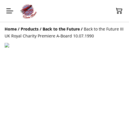
Home
/
Products
/
Back to the Future
/
Back to the Future III
UK Royal Charity Premiere A-Board 10.07.1990