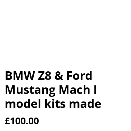
BMW Z8 & Ford
Mustang Mach I
model kits made
£100.00