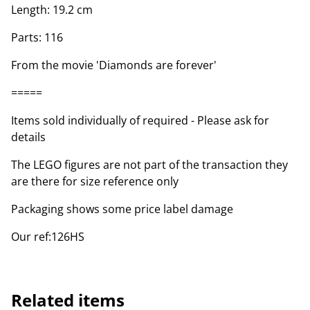
Length: 19.2 cm
Parts: 116
From the movie 'Diamonds are forever'
=====
Items sold individually of required - Please ask for
details
The LEGO figures are not part of the transaction they
are there for size reference only
Packaging shows some price label damage
Our ref:126HS
Related items