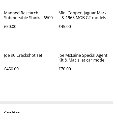
Manned Research
Mini Cooper, Jaguar Mark
Submersible Shinkai 6500
II & 1965 MGB GT models
£50.00
£45.00
Joe 90 Crackshot set
Joe McLaine Special Agent
Kit & Mac's Jet car model
£450.00
£70.00