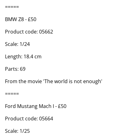
=====
BMW Z8 - £50
Product code: 05662
Scale: 1/24
Length: 18.4 cm
Parts: 69
From the movie 'The world is not enough'
=====
Ford Mustang Mach I - £50
Product code: 05664
Scale: 1/25