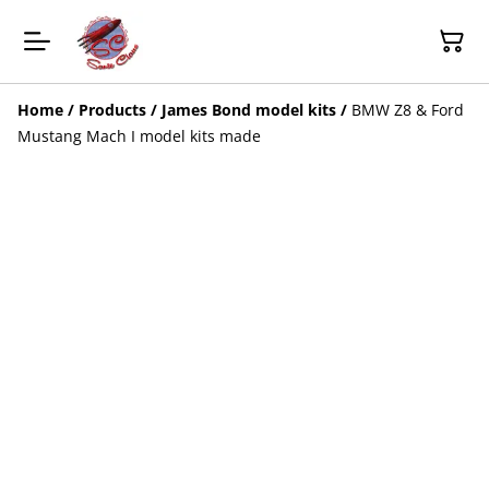
Home
/
Products
/
James Bond model kits
/
BMW Z8 & Ford
Mustang Mach I model kits made