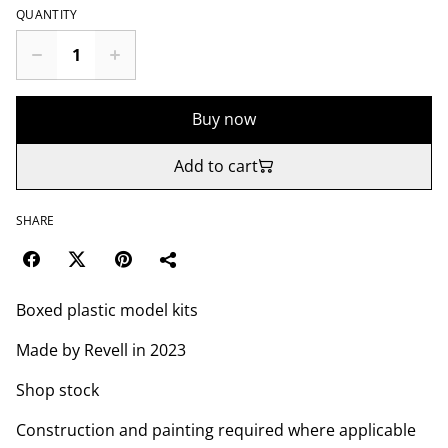
QUANTITY
Buy now
Add to cart
SHARE
Boxed plastic model kits
Made by Revell in 2023
Shop stock
Construction and painting required where applicable