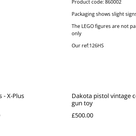
Product code: 860002
Packaging shows slight sig
The LEGO figures are not par
only
Our ref:126HS
s - X-Plus
Dakota pistol vintage
gun toy
0
£500.00