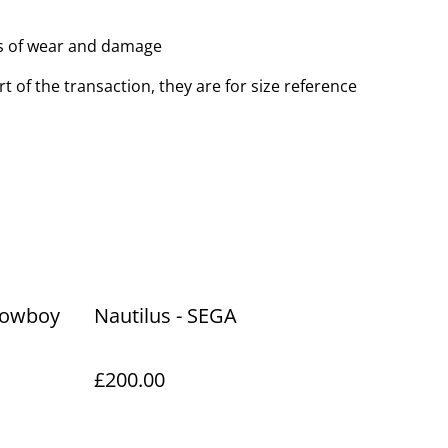
ns of wear and damage
t of the transaction, they are for size reference
 cowboy
Nautilus - SEGA
£200.00