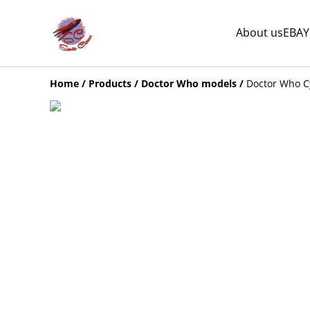
About us
EBAY
Home
/
Products
/
Doctor Who models
/
Doctor Who C