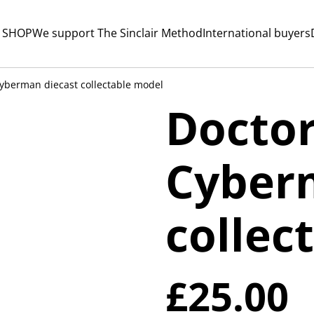
 SHOP
We support The Sinclair Method
International buyers
yberman diecast collectable model
Docto
Cyber
collec
£25.00