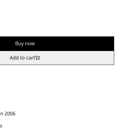
Buy now
Add to cart
in 2006
es