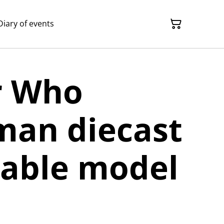
Diary of events
r Who
man diecast
table model