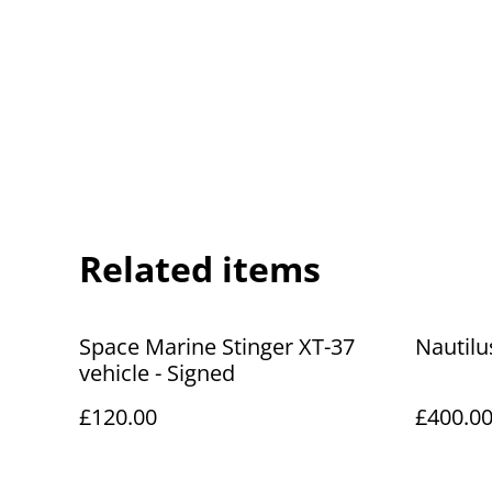
Related items
Space Marine Stinger XT-37
Nautilu
vehicle - Signed
£120.00
£400.0