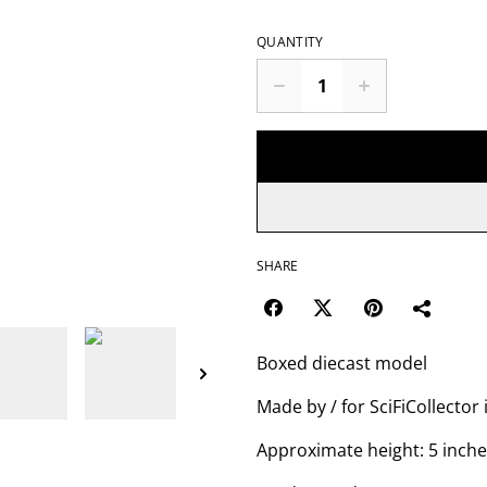
QUANTITY
SHARE
Boxed diecast model
Made by / for SciFiCollector 
Approximate height: 5 inch