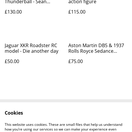
Thunderball - Sean
action figure
Connery
£130.00
£115.00
Jaguar XKR Roadster RC
Aston Martin DB5 & 1937
model - Die another day
Rolls Royce Sedance
DeVille
£50.00
£75.00
Cookies
Contact Us
Legal Terms
Privacy Policy
Cookie Policy
This website uses cookies. These are small files that help us understand
Tiktok
how you’re using our services so we can make your experience even