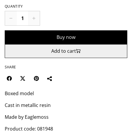
QUANTITY
Buy now
Add to cart
SHARE
Boxed model
Cast in metallic resin
Made by Eaglemoss
Product code: 081948