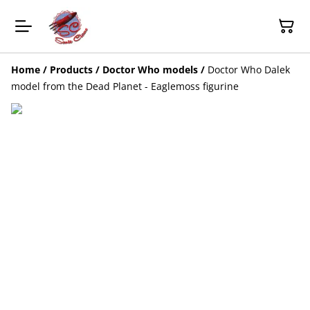
Home
/
Products
/
Doctor Who models
/
Doctor Who Dalek
model from the Dead Planet - Eaglemoss figurine