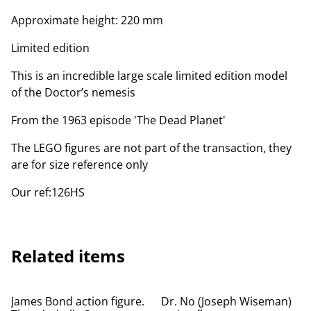
Approximate height: 220 mm
Limited edition
This is an incredible large scale limited edition model
of the Doctor’s nemesis
From the 1963 episode 'The Dead Planet'
The LEGO figures are not part of the transaction, they
are for size reference only
Our ref:126HS
Related items
James Bond action figure.
Dr. No (Joseph Wiseman)