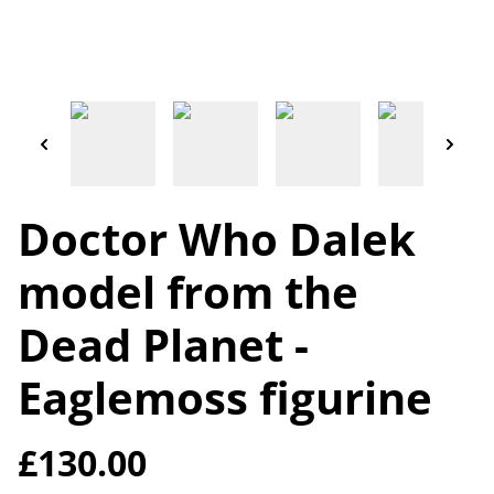
Doctor Who Dalek
model from the
Dead Planet -
Eaglemoss figurine
£130.00