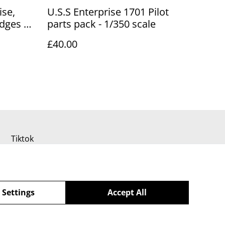
ise,
U.S.S Enterprise 1701 Pilot
adges &
parts pack - 1/350 scale
£40.00
Tiktok
 Settings
Accept All
powered by