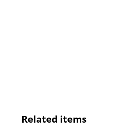
Related items