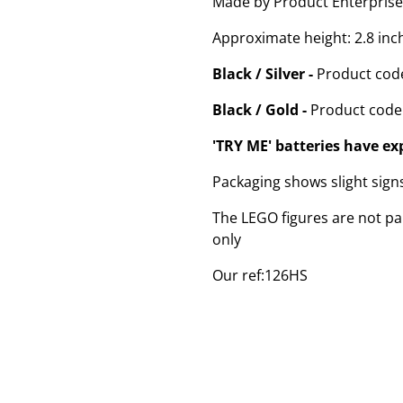
Made by Product Enterprise
Approximate height: 2.8 inc
Black / Silver -
Product cod
Black / Gold -
Product code
'TRY ME' batteries have ex
Packaging shows slight sig
The LEGO figures are not par
only
Our ref:126HS