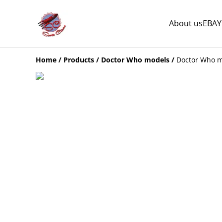
About us
EBAY
Home
/
Products
/
Doctor Who models
/
Doctor Who mi