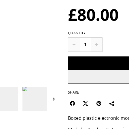
£80.00
QUANTITY
SHARE
Boxed plastic electronic mo