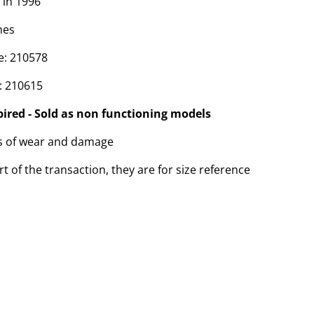
 in 1996
hes
e: 210578
: 210615
pired - Sold as non functioning models
ns of wear and damage
t of the transaction, they are for size reference