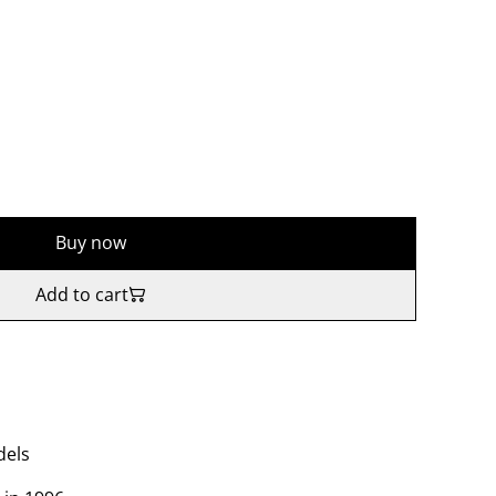
Buy now
Add to cart
dels