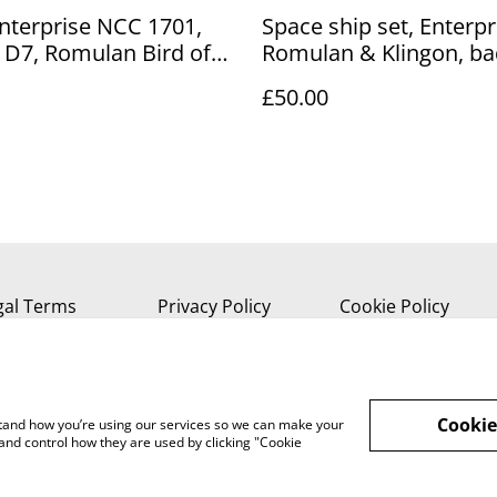
Enterprise NCC 1701,
Space ship set, Enterpr
 D7, Romulan Bird of
Romulan & Klingon, b
t
keyring
£50.00
gal Terms
Privacy Policy
Cookie Policy
Cookie
rstand how you’re using our services so we can make your
and control how they are used by clicking "Cookie