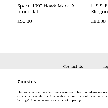
Space 1999 Hawk Mark IX
U.S.S. 
model kit
Klingon
Prey se
£50.00
£80.00
Contact Us
Le
Cookies
This website uses cookies. These are small files that help us unde
experience even better. You can find out more about these cookies 
Settings". You can also check our
cookie policy
.
©
2026
Sante Claus