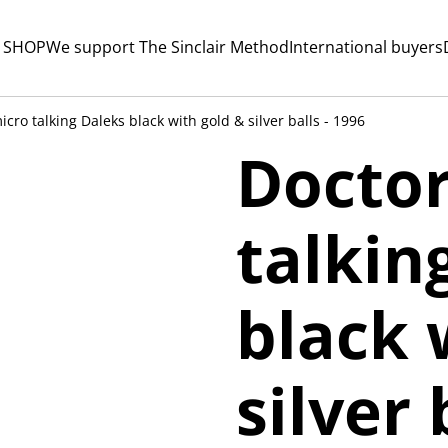
 SHOP
We support The Sinclair Method
International buyers
cro talking Daleks black with gold & silver balls - 1996
Docto
talkin
black 
silver 