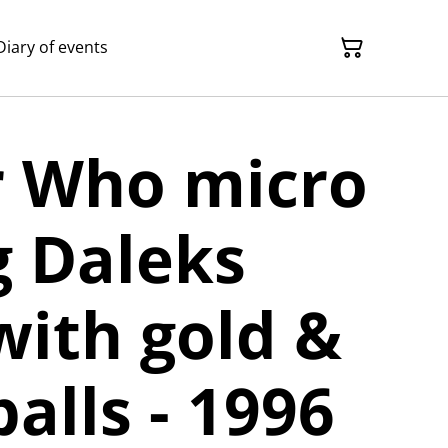
Diary of events
r Who micro
g Daleks
with gold &
balls - 1996