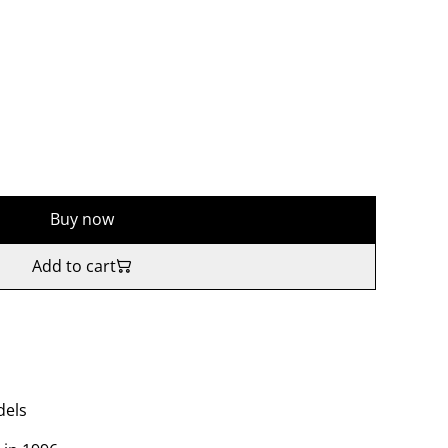
Buy now
Add to cart
dels