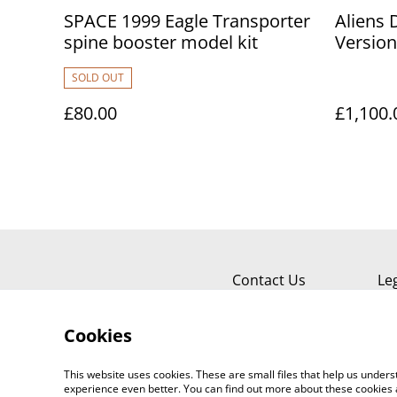
SPACE 1999 Eagle Transporter
Aliens 
spine booster model kit
Version
SOLD OUT
£80.00
£1,100.
Contact Us
Le
Cookies
This website uses cookies. These are small files that help us unde
experience even better. You can find out more about these cookies 