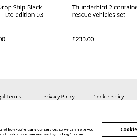
Drop Ship Black
Thunderbird 2 contain
 - Ltd edition 03
rescue vehicles set
00
£230.00
gal Terms
Privacy Policy
Cookie Policy
Cookie
rstand how you’re using our services so we can make your
and control how they are used by clicking "Cookie