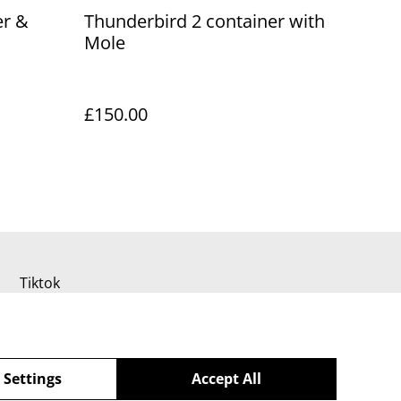
er &
Thunderbird 2 container with
Mole
£150.00
Tiktok
 Settings
Accept All