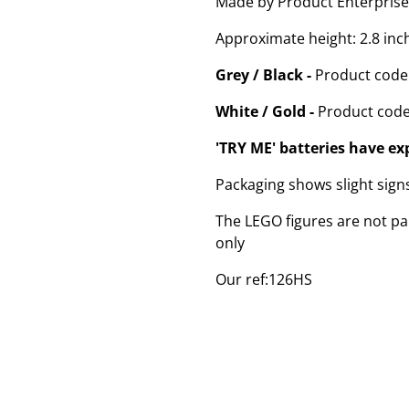
Made by Product Enterprise
Approximate height: 2.8 inc
Grey / Black -
Product code
White / Gold -
Product code
'TRY ME' batteries have ex
Packaging shows slight sig
The LEGO figures are not par
only
Our ref:126HS