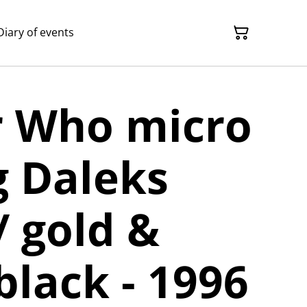
Diary of events
r Who micro
g Daleks
/ gold &
black - 1996