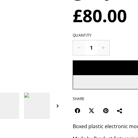
£80.00
QUANTITY
SHARE
Boxed plastic electronic mo