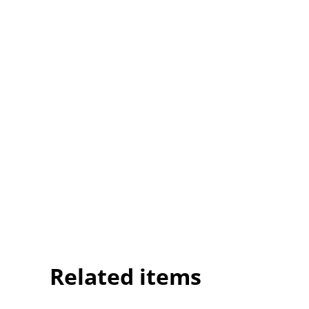
Related items