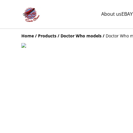
About us
EBAY
Home
/
Products
/
Doctor Who models
/
Doctor Who mi