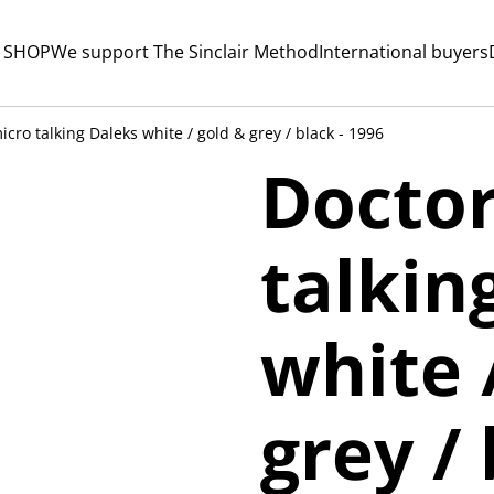
 SHOP
We support The Sinclair Method
International buyers
cro talking Daleks white / gold & grey / black - 1996
Docto
talkin
white 
grey / 