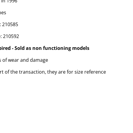
 in 1996
hes
: 210585
: 210592
pired - Sold as non functioning models
ns of wear and damage
t of the transaction, they are for size reference