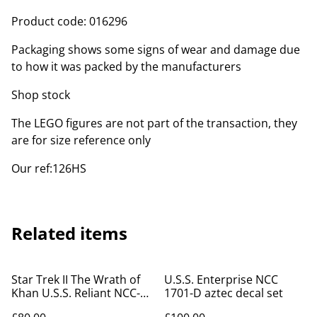
Product code: 016296
Packaging shows some signs of wear and damage due
to how it was packed by the manufacturers
Shop stock
The LEGO figures are not part of the transaction, they
are for size reference only
Our ref:126HS
Related items
Star Trek II The Wrath of
U.S.S. Enterprise NCC
Khan U.S.S. Reliant NCC-
1701-D aztec decal set
1864 aztec decal set