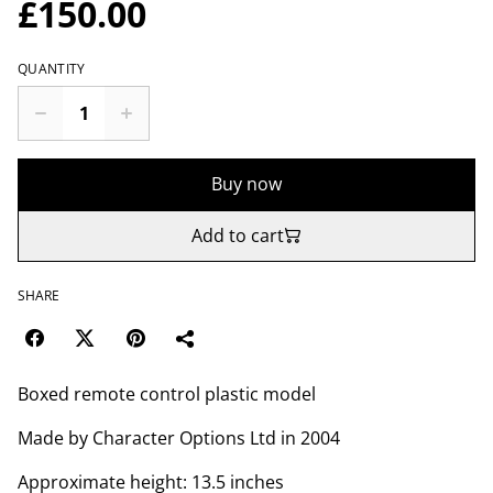
£150.00
QUANTITY
Buy now
Add to cart
SHARE
Boxed remote control plastic model
Made by Character Options Ltd in 2004
Approximate height: 13.5 inches