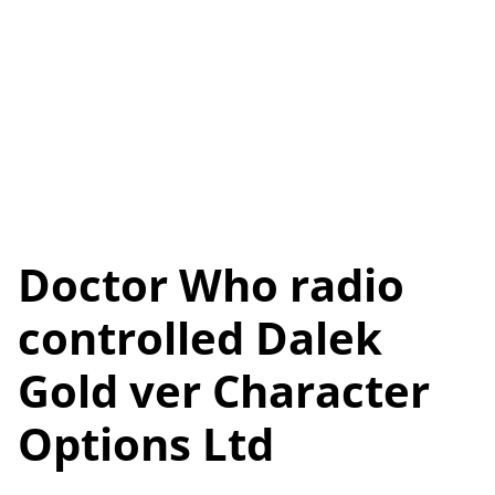
Doctor Who radio
controlled Dalek
Gold ver Character
Options Ltd