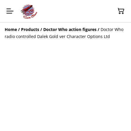
Home
/
Products
/
Doctor Who action figures
/
Doctor Who
radio controlled Dalek Gold ver Character Options Ltd