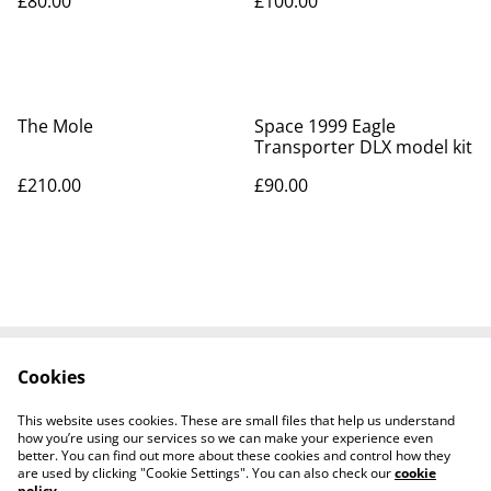
£80.00
£100.00
The Mole
Space 1999 Eagle
Transporter DLX model kit
£210.00
£90.00
Cookies
Contact Us
Legal Terms
Privacy Policy
Cookie Policy
This website uses cookies. These are small files that help us understand
Tiktok
how you’re using our services so we can make your experience even
better. You can find out more about these cookies and control how they
are used by clicking "Cookie Settings". You can also check our
cookie
policy
.