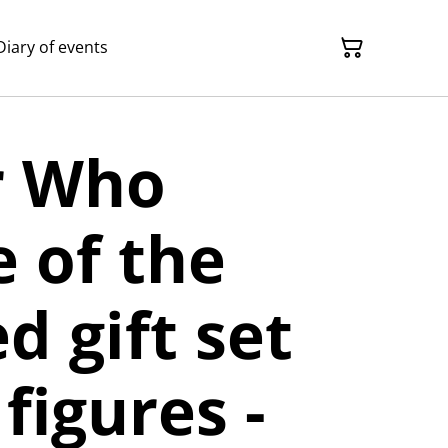
Diary of events
r Who
 of the
 gift set
figures -