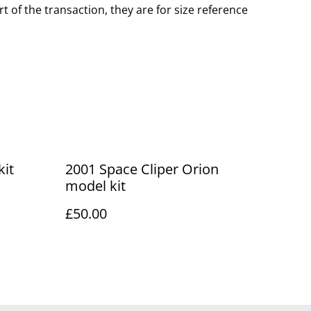
t of the transaction, they are for size reference
kit
2001 Space Cliper Orion
model kit
£50.00