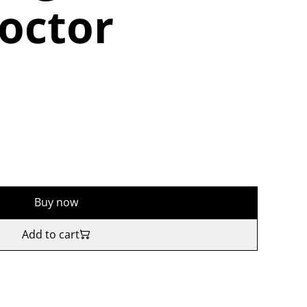
octor
Buy now
Add to cart