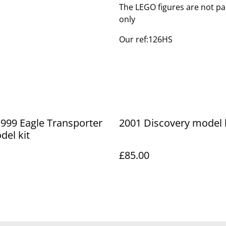
The LEGO figures are not par
only
Our ref:126HS
999 Eagle Transporter
2001 Discovery model 
el kit
£85.00