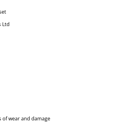
set
 Ltd
ns of wear and damage