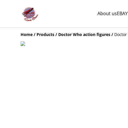
About us
EBAY
Home
/
Products
/
Doctor Who action figures
/
Doctor 