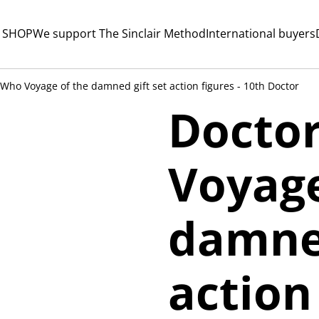
 SHOP
We support The Sinclair Method
International buyers
Who Voyage of the damned gift set action figures - 10th Doctor
Docto
Voyage
damned
action 