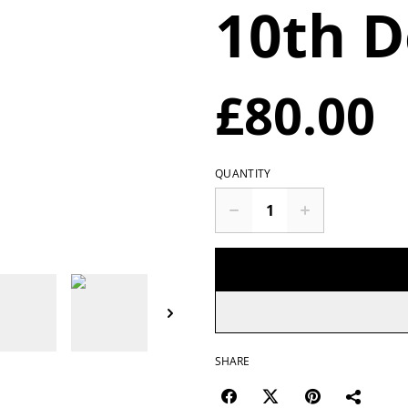
10th D
£80.00
QUANTITY
SHARE