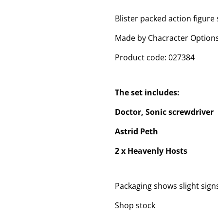
Blister packed action figure 
Made by Chacracter Options
Product code: 027384
The set includes:
Doctor, Sonic screwdriver
Astrid Peth
2 x Heavenly Hosts
Packaging shows slight sig
Shop stock