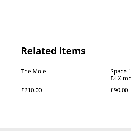
Related items
The Mole
Space 1
DLX mod
£210.00
£90.00