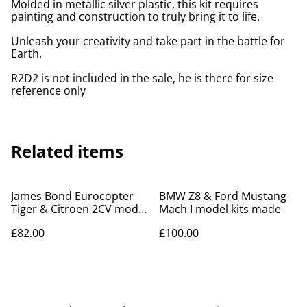
Molded in metallic silver plastic, this kit requires
painting and construction to truly bring it to life.
Unleash your creativity and take part in the battle for
Earth.
R2D2 is not included in the sale, he is there for size
reference only
Related items
James Bond Eurocopter
BMW Z8 & Ford Mustang
Tiger & Citroen 2CV model
Mach I model kits made
kits
£82.00
£100.00