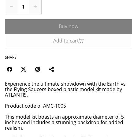
Buy now
Add to cart
SHARE
Experience the ultimate showdown with the Earth vs
the Flying Saucers boxed plastic model kit made by
ATLANTIS.
Product code of AMC-1005
This model kit boasts an approximate diameter of 5
inches and includes a stunning backdrop for added
realism.