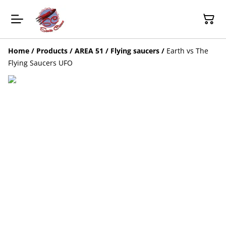
Home
/
Products
/
AREA 51 / Flying saucers
/
Earth vs The
Flying Saucers UFO