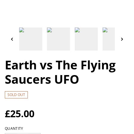
Earth vs The Flying
Saucers UFO
SOLD OUT
£25.00
QUANTITY