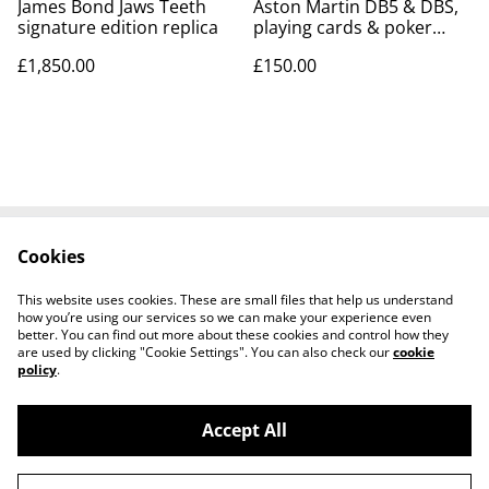
James Bond Jaws Teeth
Aston Martin DB5 & DBS,
signature edition replica
playing cards & poker
chips set
£1,850.00
£150.00
Cookies
Contact Us
Legal Terms
Privacy Policy
Cookie Policy
This website uses cookies. These are small files that help us understand
Tiktok
how you’re using our services so we can make your experience even
better. You can find out more about these cookies and control how they
are used by clicking "Cookie Settings". You can also check our
cookie
policy
.
Accept All
©
2026
Sante Claus