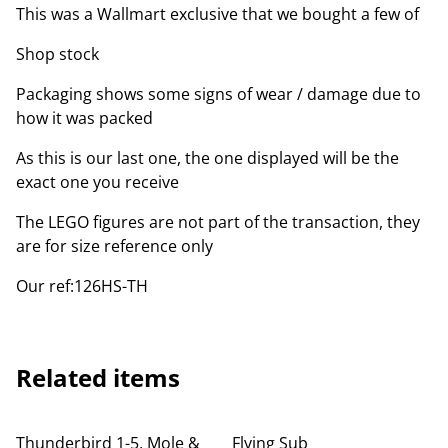
This was a Wallmart exclusive that we bought a few of
Shop stock
Packaging shows some signs of wear / damage due to
how it was packed
As this is our last one, the one displayed will be the
exact one you receive
The LEGO figures are not part of the transaction, they
are for size reference only
Our ref:126HS-TH
Related items
Thunderbird 1-5, Mole &
Flying Sub