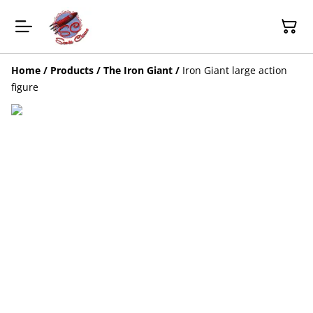
Home
/
Products
/
The Iron Giant
/
Iron Giant large action
figure