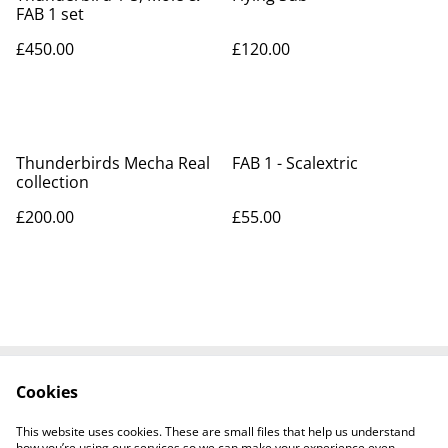
FAB 1 set
£450.00
£120.00
Thunderbirds Mecha Real
FAB 1 - Scalextric
collection
£200.00
£55.00
Cookies
Contact Us
Legal Terms
Privacy Policy
Cookie Policy
This website uses cookies. These are small files that help us understand
Tiktok
how you’re using our services so we can make your experience even