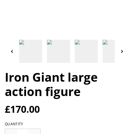
Iron Giant large
action figure
£170.00
QUANTITY