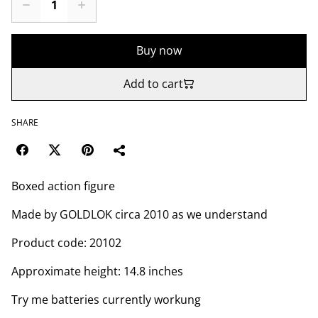
Buy now
Add to cart
SHARE
Boxed action figure
Made by GOLDLOK circa 2010 as we understand
Product code: 20102
Approximate height: 14.8 inches
Try me batteries currently workung