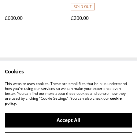
SOLD OUT
£600.00
£200.00
Cookies
Contact Us
Legal Terms
Privacy Policy
Cookie Policy
This website uses cookies. These are small files that help us understand
Tiktok
how you’re using our services so we can make your experience even
better. You can find out more about these cookies and control how they
are used by clicking "Cookie Settings". You can also check our
cookie
policy
.
Accept All
©
2026
Sante Claus