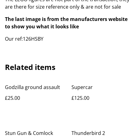
are there for size reference only & are not for sale
The last image is from the manufacturers website
to show you what it looks like
Our ref:126HSBY
Related items
Godzilla ground assault
Supercar
£25.00
£125.00
Stun Gun & Comlock
Thunderbird 2