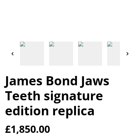
James Bond Jaws
Teeth signature
edition replica
£1,850.00