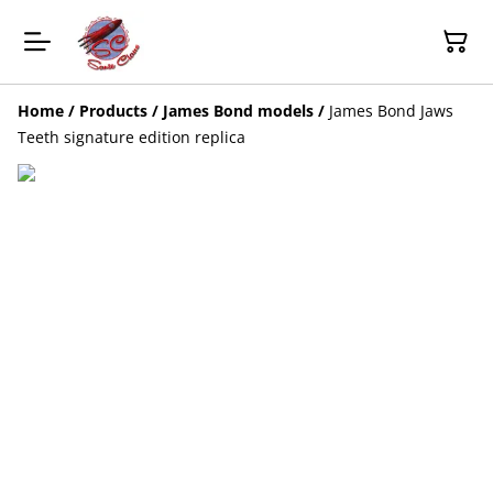
Home
/
Products
/
James Bond models
/
James Bond Jaws
Teeth signature edition replica