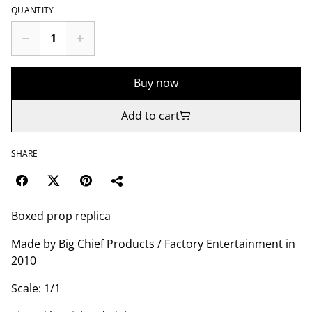
QUANTITY
Buy now
Add to cart
SHARE
Boxed prop replica
Made by Big Chief Products / Factory Entertainment in
2010
Scale: 1/1