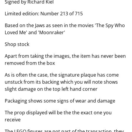
Signed by Richard Kiel
Limited edition: Number 213 of 715
Based on the Jaws as seen in the movies 'The Spy Who
Loved Me' and 'Moonraker'
Shop stock
Apart from taking the images, the item has never been
removed from the box
As is often the case, the signature plaque has come
unstuck from its backing which you will note shows
slight damage on the top left hand corner
Packaging shows some signs of wear and damage
The prop displayed will be the the exact one you
receive
The LEGO figures are not part of the transaction, they