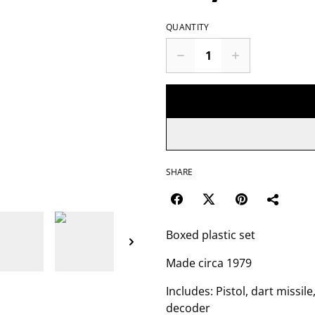
QUANTITY
SHARE
Boxed plastic set
Made circa 1979
Includes: Pistol, dart missile
decoder