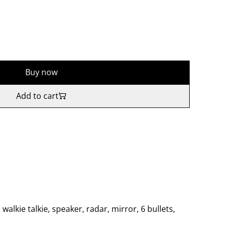
Buy now
Add to cart
, walkie talkie, speaker, radar, mirror, 6 bullets,