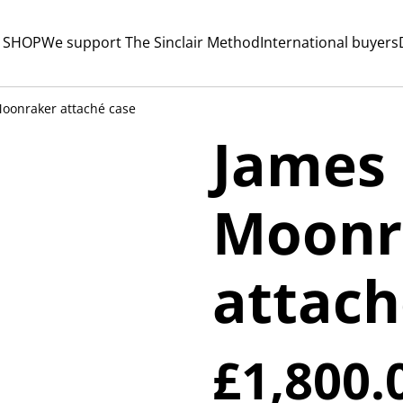
 SHOP
We support The Sinclair Method
International buyers
oonraker attaché case
James
Moonr
attach
£1,800.