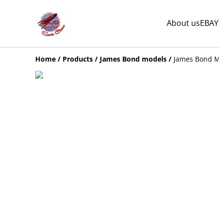
About us
EBAY
Home
/
Products
/
James Bond models
/
James Bond M