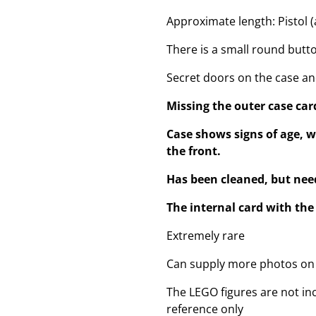
Approximate length: Pistol (a
There is a small round butt
Secret doors on the case a
Missing the outer case car
Case shows signs of age, w
the front.
Has been cleaned, but need
The internal card with t
Extremely rare
Can supply more photos on
The LEGO figures are not inc
reference only