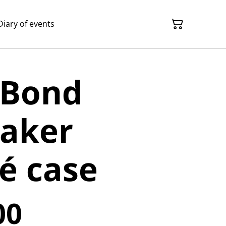
Diary of events
 Bond
aker
é case
00