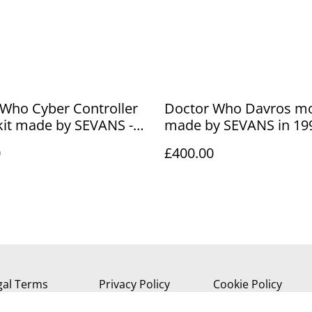
Who Cyber Controller
Doctor Who Davros mo
kit made by SEVANS -
made by SEVANS in 199
le
Limited edition - 1/5 sc
0
£400.00
gal Terms
Privacy Policy
Cookie Policy