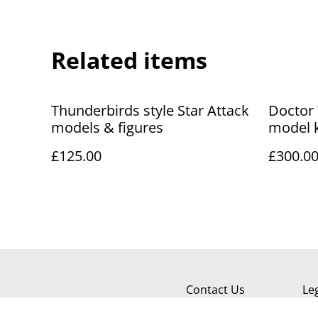
Related items
Thunderbirds style Star Attack
Doctor 
models & figures
model 
1/5 sca
£125.00
£300.0
Contact Us
Le