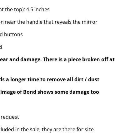
t the top): 4.5 inches
on near the handle that reveals the mirror
nd buttons
d
ear and damage. There is a piece broken off at
s a longer time to remove all dirt / dust
he image of Bond shows some damage too
 request
luded in the sale, they are there for size