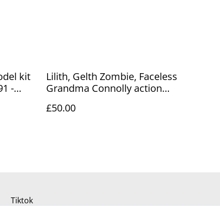
del kit
Lilith, Gelth Zombie, Faceless
1 -
Grandma Connolly action
ale
figures
£50.00
Tiktok