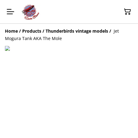
Home
/
Products
/
Thunderbirds vintage models
/
Jet
Mogura Tank AKA The Mole