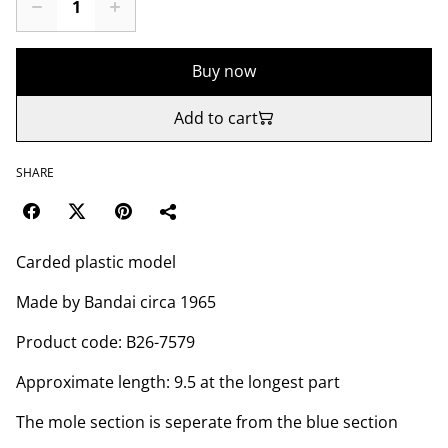
Buy now
Add to cart
SHARE
Carded plastic model
Made by Bandai circa 1965
Product code: B26-7579
Approximate length: 9.5 at the longest part
The mole section is seperate from the blue section