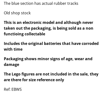
The blue section has actual rubber tracks
Old shop stock
This is an electronic model and although never
taken out the packaging, is being sold as a non
functioing collectable
Includes the original batteries that have corroded
with time
Packaging shows minor signs of age, wear and
damage
The Lego figures are not included in the sale, they
are there for size reference only
Ref: EBWS