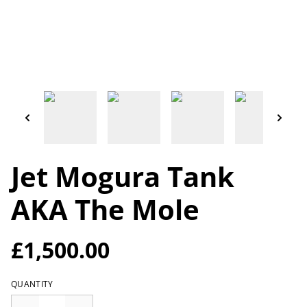
Jet Mogura Tank
AKA The Mole
£1,500.00
QUANTITY