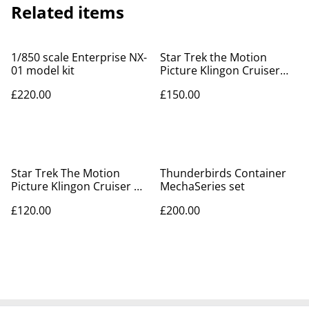
Related items
1/850 scale Enterprise NX-
Star Trek the Motion
01 model kit
Picture Klingon Cruiser
model kit
£220.00
£150.00
Star Trek The Motion
Thunderbirds Container
Picture Klingon Cruiser &
MechaSeries set
Vulcan Shuttle model kits
£120.00
£200.00