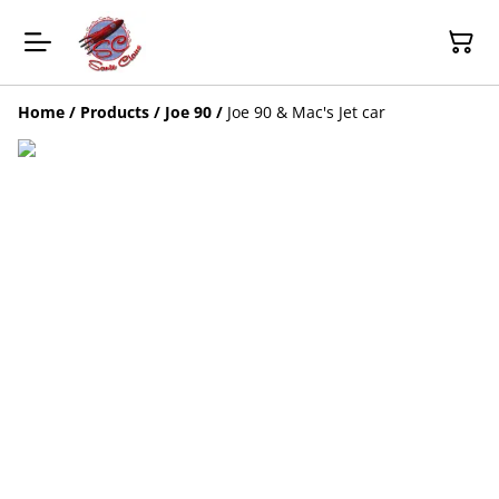
Home
/
Products
/
Joe 90
/
Joe 90 & Mac's Jet car