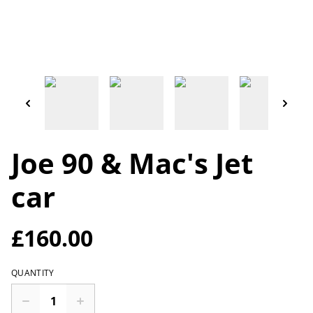
Joe 90 & Mac's Jet
car
£160.00
QUANTITY