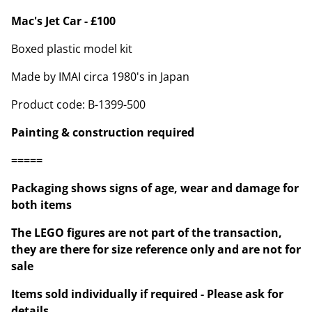
Mac's Jet Car - £100
Boxed plastic model kit
Made by IMAI circa 1980's in Japan
Product code: B-1399-500
Painting & construction required
=====
Packaging shows signs of age, wear and damage for
both items
The LEGO figures are not part of the transaction,
they are there for size reference only and are not for
sale
Items sold individually if required - Please ask for
details