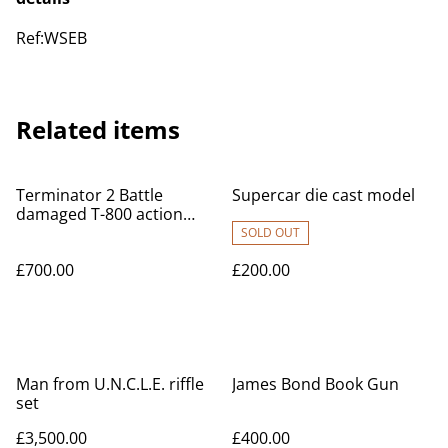
Ref:WSEB
Related items
Terminator 2 Battle
Supercar die cast model
damaged T-800 action
figure
SOLD OUT
£700.00
£200.00
Man from U.N.C.L.E. riffle
James Bond Book Gun
set
£3,500.00
£400.00