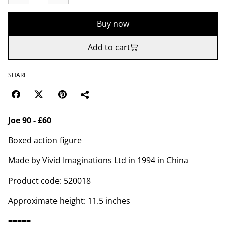
Buy now
Add to cart
SHARE
Joe 90 - £60
Boxed action figure
Made by Vivid Imaginations Ltd in 1994 in China
Product code: 520018
Approximate height: 11.5 inches
=====