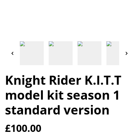
Knight Rider K.I.T.T
model kit season 1
standard version
£100.00