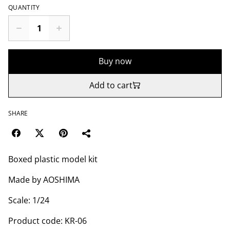
QUANTITY
Buy now
Add to cart
SHARE
Boxed plastic model kit
Made by AOSHIMA
Scale: 1/24
Product code: KR-06