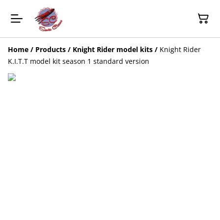
Home
/
Products
/
Knight Rider model kits
/
Knight Rider
K.I.T.T model kit season 1 standard version