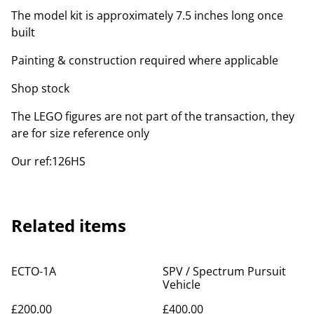
The model kit is approximately 7.5 inches long once
built
Painting & construction required where applicable
Shop stock
The LEGO figures are not part of the transaction, they
are for size reference only
Our ref:126HS
Related items
ECTO-1A
SPV / Spectrum Pursuit
Vehicle
£200.00
£400.00