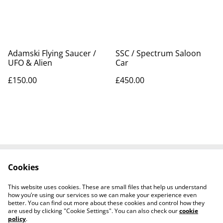
Adamski Flying Saucer /
SSC / Spectrum Saloon
UFO & Alien
Car
£150.00
£450.00
Cookies
Contact Us
Legal Terms
Privacy Policy
Cookie Policy
This website uses cookies. These are small files that help us understand
Tiktok
how you’re using our services so we can make your experience even
better. You can find out more about these cookies and control how they
are used by clicking "Cookie Settings". You can also check our
cookie
policy
.