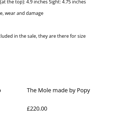
at the top): 4.9 inches Sight: 4.75 inches
ge, wear and damage
luded in the sale, they are there for size
p
The Mole made by Popy
£220.00