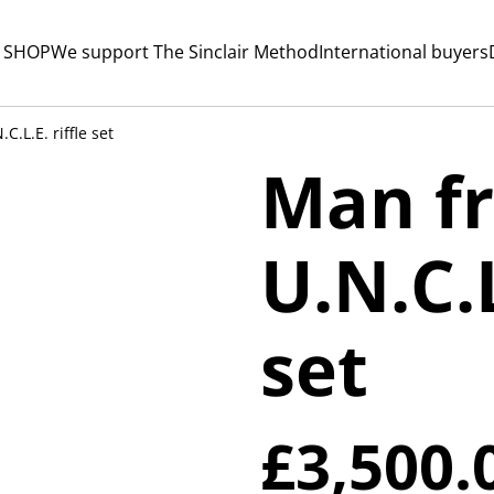
 SHOP
We support The Sinclair Method
International buyers
.L.E. riffle set
Man f
U.N.C.L
set
£3,500.