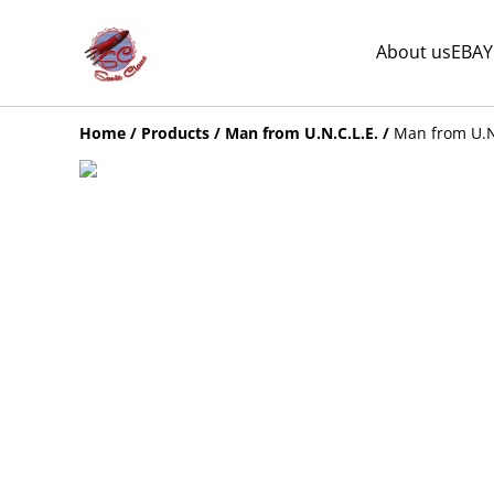
About us
EBAY
Home
/
Products
/
Man from U.N.C.L.E.
/
Man from U.N.C