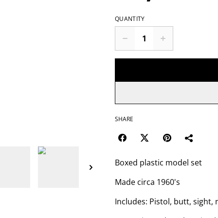
QUANTITY
SHARE
Boxed plastic model set
Made circa 1960's
Includes: Pistol, butt, sight