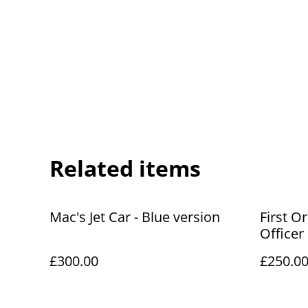
Related items
Mac's Jet Car - Blue version
First O
Officer
£300.00
£250.0