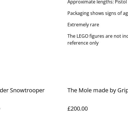
Approximate lengths: Pistol (
Packaging shows signs of a
Extremely rare
The LEGO figures are not inc
reference only
rder Snowtrooper
The Mole made by Gri
0
£200.00