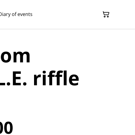
Diary of events
rom
.E. riffle
00