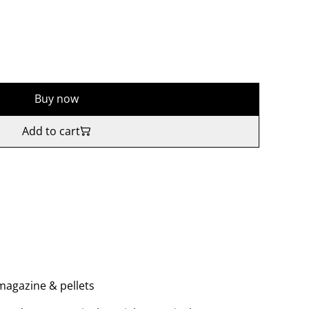
Buy now
Add to cart
, magazine & pellets