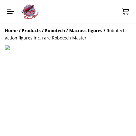
Home
/
Products
/
Robotech / Macross figures
/
Robotech
action figures inc. rare Robotech Master