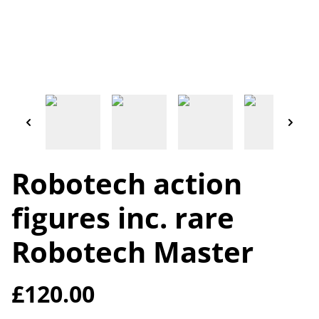
Robotech action
figures inc. rare
Robotech Master
£120.00