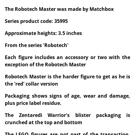
The Robotech Master was made by Matchbox
Series product code: 35995
Approximate heights: 3.5 inches
From the series 'Robotech'
Each figure includes an accessory or two with the
exception of the Robotech Master
Robotech Master is the harder figure to get as he is
the 'red' collar version
Packaging shows signs of age, wear and damage,
plus price label residue.
The Zentaredi Warrior's blister packaging is
crunched at the top and bottom
The LEGO figures are not part of the transaction,