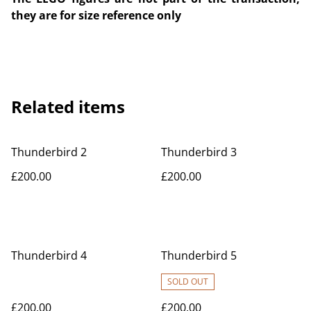
they are for size reference only
Related items
Thunderbird 2
Thunderbird 3
£200.00
£200.00
Thunderbird 4
Thunderbird 5
SOLD OUT
£200.00
£200.00