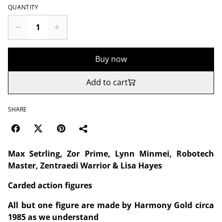
QUANTITY
Buy now
Add to cart
SHARE
Max Setrling, Zor Prime, Lynn Minmei, Robotech
Master, Zentraedi Warrior & Lisa Hayes
Carded action figures
All but one figure are made by Harmony Gold circa
1985 as we understand