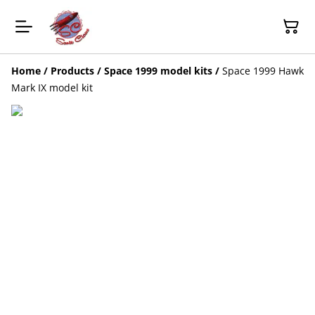
Home
/
Products
/
Space 1999 model kits
/
Space 1999 Hawk
Mark IX model kit