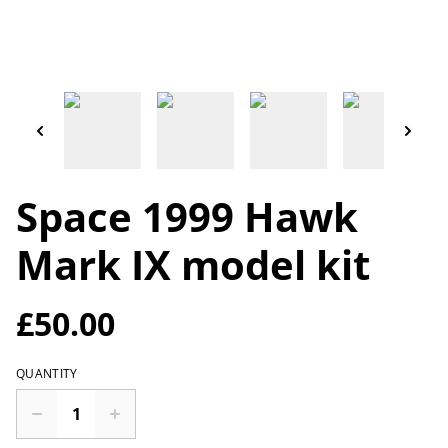
Space 1999 Hawk
Mark IX model kit
£50.00
QUANTITY