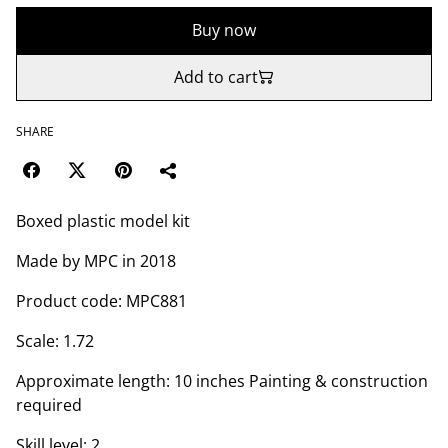
Buy now
Add to cart
SHARE
Boxed plastic model kit
Made by MPC in 2018
Product code: MPC881
Scale: 1.72
Approximate length: 10 inches Painting & construction
required
Skill level: 2