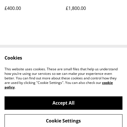
£400.00
£1,800.00
Cookies
Contact Us
Legal Terms
Privacy Policy
Cookie Policy
This website uses cookies. These are small files that help us understand
Tiktok
how you’re using our services so we can make your experience even
better. You can find out more about these cookies and control how they
are used by clicking "Cookie Settings". You can also check our
cookie
policy
.
Accept All
©
2026
Sante Claus
Cookie Settings
powered by