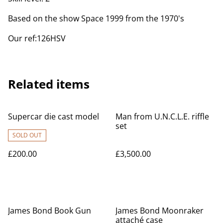
Based on the show Space 1999 from the 1970's
Our ref:126HSV
Related items
Supercar die cast model
Man from U.N.C.L.E. riffle
set
SOLD OUT
£200.00
£3,500.00
James Bond Book Gun
James Bond Moonraker
attaché case