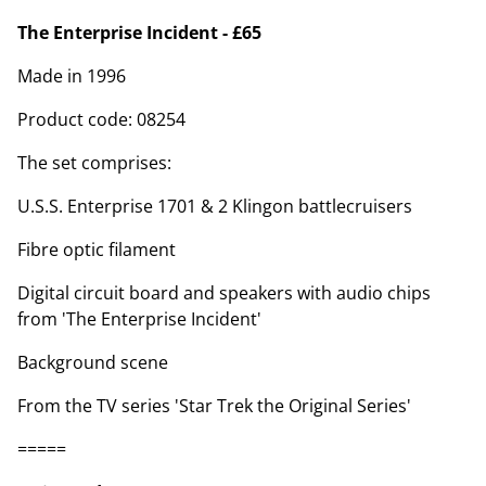
The Enterprise Incident - £65
Made in 1996
Product code: 08254
The set comprises:
U.S.S. Enterprise 1701 & 2 Klingon battlecruisers
Fibre optic filament
Digital circuit board and speakers with audio chips
from 'The Enterprise Incident'
Background scene
From the TV series 'Star Trek the Original Series'
=====