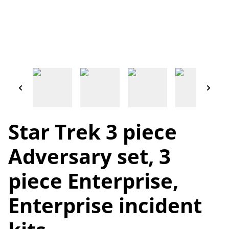
Star Trek 3 piece
Adversary set, 3
piece Enterprise,
Enterprise incident