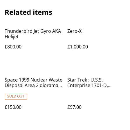
Related items
Thunderbird Jet Gyro AKA
Zero-X
Helijet
£800.00
£1,000.00
Space 1999 Nuclear Waste
Star Trek : U.S.S.
Disposal Area 2 diorama
Enterprise 1701-D,
set
Klingon Bird of Prey, key
rings, badge set
SOLD OUT
£150.00
£97.00