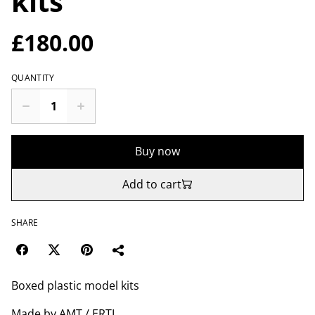
kits
£180.00
QUANTITY
Buy now
Add to cart
SHARE
Boxed plastic model kits
Made by AMT / ERTL