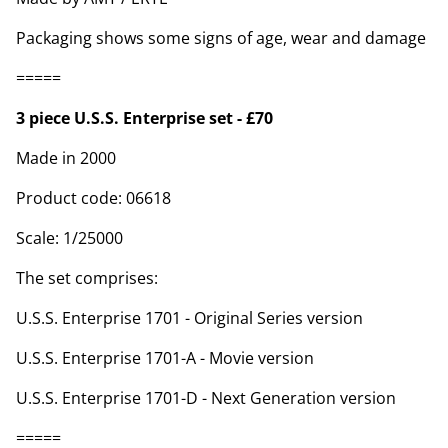
Packaging shows some signs of age, wear and damage
=====
3 piece U.S.S. Enterprise set - £70
Made in 2000
Product code: 06618
Scale: 1/25000
The set comprises:
U.S.S. Enterprise 1701 - Original Series version
U.S.S. Enterprise 1701-A - Movie version
U.S.S. Enterprise 1701-D - Next Generation version
=====