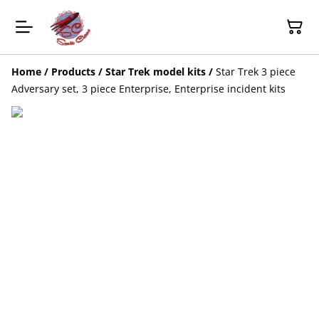
Home
/
Products
/
Star Trek model kits
/
Star Trek 3 piece
Adversary set, 3 piece Enterprise, Enterprise incident kits