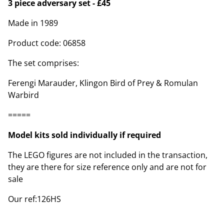
3 piece adversary set - £45
Made in 1989
Product code: 06858
The set comprises:
Ferengi Marauder, Klingon Bird of Prey & Romulan
Warbird
=====
Model kits sold individually if required
The LEGO figures are not included in the transaction,
they are there for size reference only and are not for
sale
Our ref:126HS