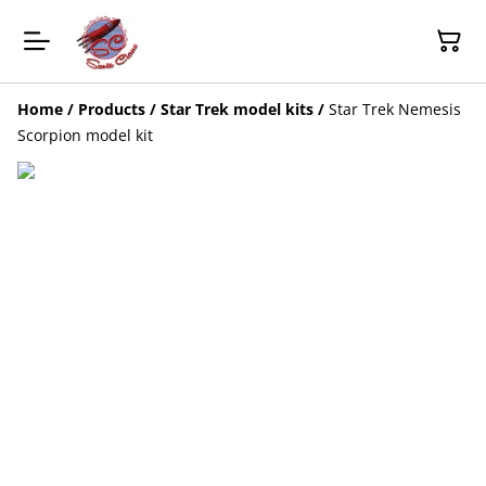
Home
/
Products
/
Star Trek model kits
/
Star Trek Nemesis
Scorpion model kit