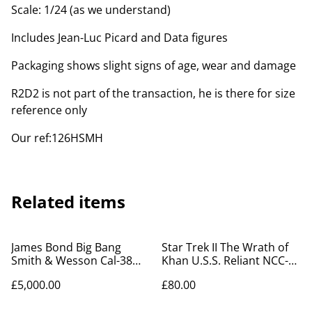
Scale: 1/24 (as we understand)
Includes Jean-Luc Picard and Data figures
Packaging shows slight signs of age, wear and damage
R2D2 is not part of the transaction, he is there for size
reference only
Our ref:126HSMH
Related items
James Bond Big Bang
Star Trek II The Wrath of
Smith & Wesson Cal-38
Khan U.S.S. Reliant NCC-
Revolver box of toy guns
1864 aztec decal set
£5,000.00
£80.00