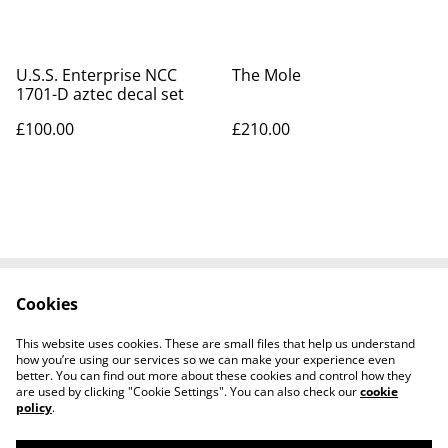
U.S.S. Enterprise NCC
The Mole
1701-D aztec decal set
£100.00
£210.00
Cookies
Contact Us
Legal Terms
Privacy Policy
Cookie Policy
This website uses cookies. These are small files that help us understand
Tiktok
how you’re using our services so we can make your experience even
better. You can find out more about these cookies and control how they
are used by clicking "Cookie Settings". You can also check our
cookie
policy
.