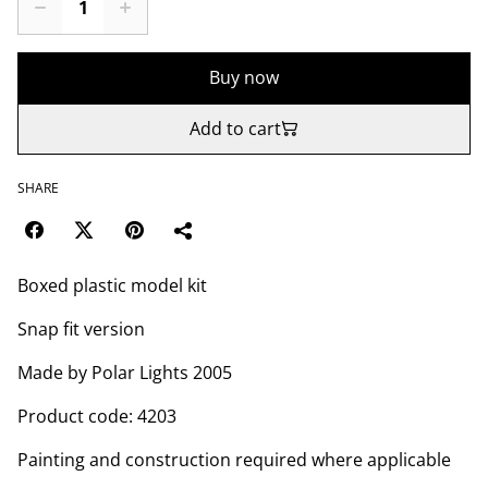
Buy now
Add to cart
SHARE
Boxed plastic model kit
Snap fit version
Made by Polar Lights 2005
Product code: 4203
Painting and construction required where applicable