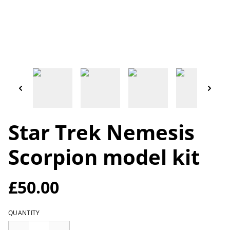
Star Trek Nemesis
Scorpion model kit
£50.00
QUANTITY