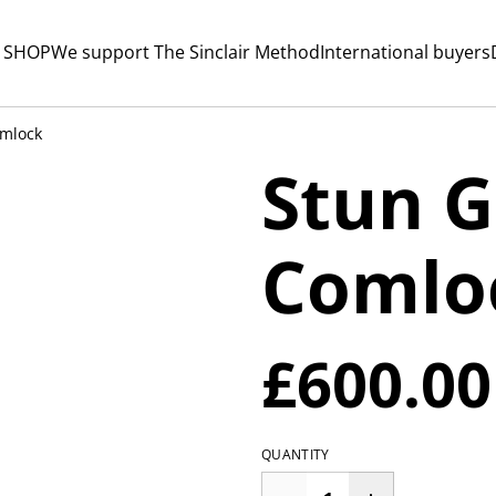
 SHOP
We support The Sinclair Method
International buyers
mlock
Stun 
Comlo
£600.00
QUANTITY