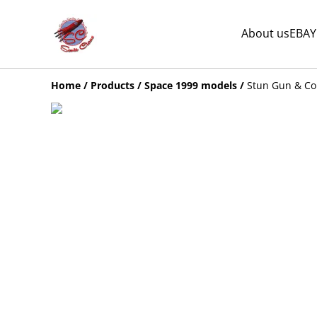
About us
EBAY
Home
/
Products
/
Space 1999 models
/
Stun Gun & Co