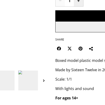
SHARE
Boxed model plastic model 
Made by Sixteen Twelve in 
Scale: 1/1
With lights and sound
For ages 14+