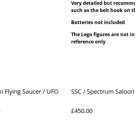
Very detailed but recomme
such as the belt hook on 
Batteries not included
The Lego figures are not in
reference only
 Flying Saucer / UFO
SSC / Spectrum Saloon
0
£450.00