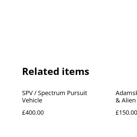
Related items
SPV / Spectrum Pursuit
Adamski
Vehicle
& Alien
£400.00
£150.0