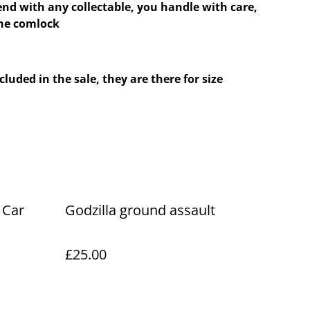
nd with any collectable, you handle with care,
the comlock
cluded in the sale, they are there for size
 Car
Godzilla ground assault
£25.00