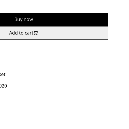
Buy now
Add to cart
set
2020