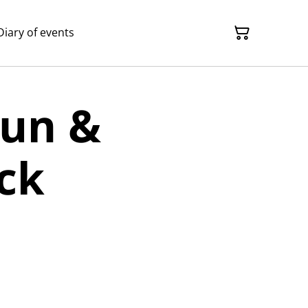
Diary of events
Gun &
ck