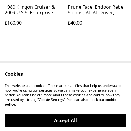
1980 Klingon Cruiser &
Prune Face, Endoor Rebel
2009 U.S.S. Enterprise
Soldier, AT-AT Driver,
1701 model kits
Lando, Princess Leia
£160.00
£40.00
Cookies
Contact Us
Legal Terms
Privacy Policy
Cookie Policy
This website uses cookies. These are small files that help us understand
Tiktok
how you’re using our services so we can make your experience even
better. You can find out more about these cookies and control how they
are used by clicking "Cookie Settings". You can also check our
cookie
policy
.
Accept All
©
2026
Sante Claus