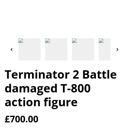
Terminator 2 Battle
damaged T-800
action figure
£700.00