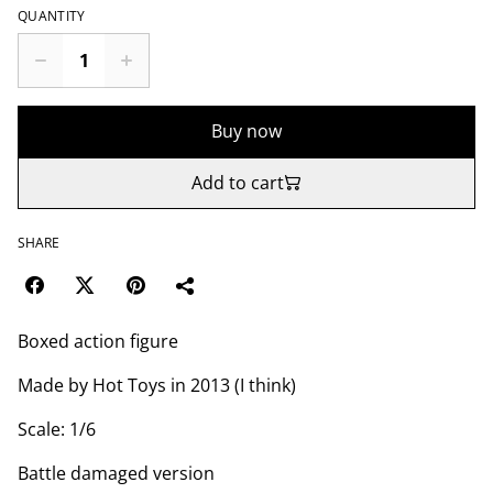
QUANTITY
Buy now
Add to cart
SHARE
Boxed action figure
Made by Hot Toys in 2013 (I think)
Scale: 1/6
Battle damaged version