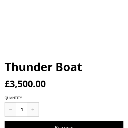
Thunder Boat
£3,500.00
QUANTITY
Buy now