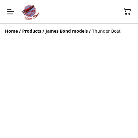
Home
/
Products
/
James Bond models
/
Thunder Boat