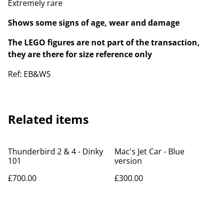
Extremely rare
Shows some signs of age, wear and damage
The LEGO figures are not part of the transaction,
they are there for size reference only
Ref: EB&WS
Related items
Thunderbird 2 & 4 - Dinky
Mac's Jet Car - Blue
101
version
£700.00
£300.00