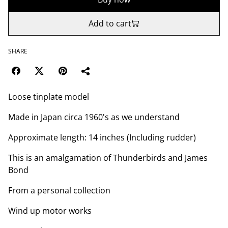
Add to cart
SHARE
Loose tinplate model
Made in Japan circa 1960's as we understand
Approximate length: 14 inches (Including rudder)
This is an amalgamation of Thunderbirds and James
Bond
From a personal collection
Wind up motor works