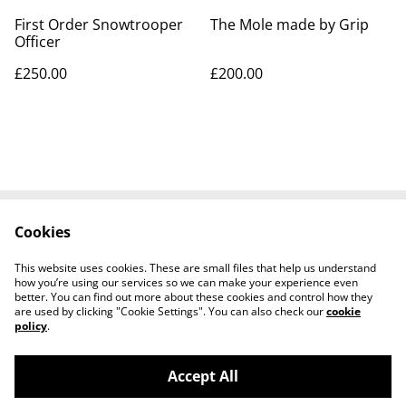
First Order Snowtrooper
The Mole made by Grip
Officer
£250.00
£200.00
Cookies
Contact Us
Legal Terms
Privacy Policy
Cookie Policy
This website uses cookies. These are small files that help us understand
Tiktok
how you’re using our services so we can make your experience even
better. You can find out more about these cookies and control how they
are used by clicking "Cookie Settings". You can also check our
cookie
policy
.
Accept All
©
2026
Sante Claus