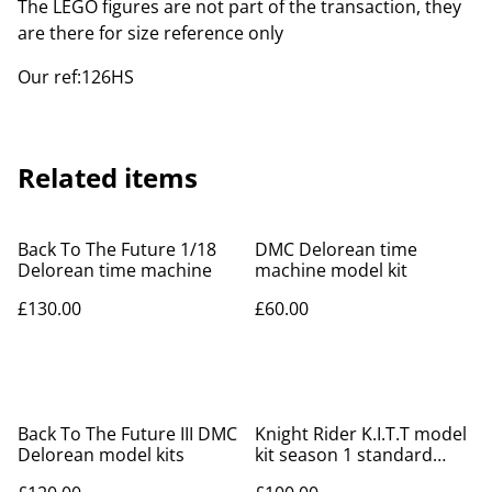
The LEGO figures are not part of the transaction, they
are there for size reference only
Our ref:126HS
Related items
Back To The Future 1/18
DMC Delorean time
Delorean time machine
machine model kit
£130.00
£60.00
Back To The Future III DMC
Knight Rider K.I.T.T model
Delorean model kits
kit season 1 standard
version