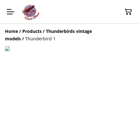
Home
/
Products
/
Thunderbirds vintage
models
/
Thunderbird 1