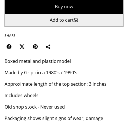
Buy now
Add to cart
SHARE
Boxed metal and plastic model
Made by Grip circa 1980's / 1990's
Approximate length of the top section: 3 inches
Includes wheels
Old shop stock - Never used
Packaging shows slight signs of wear, damage