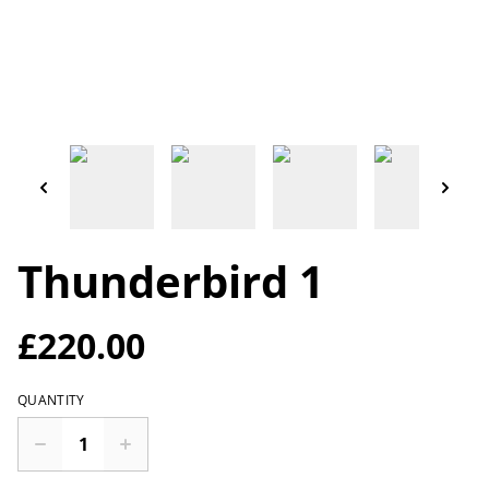
Thunderbird 1
£220.00
QUANTITY