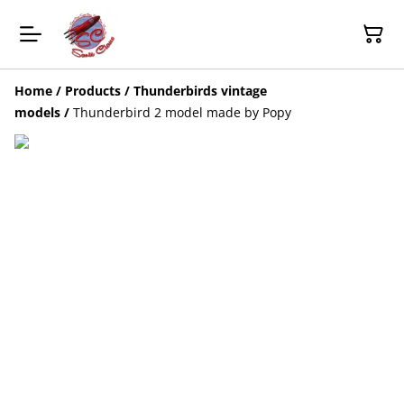
Home
/
Products
/
Thunderbirds vintage
models
/
Thunderbird 2 model made by Popy