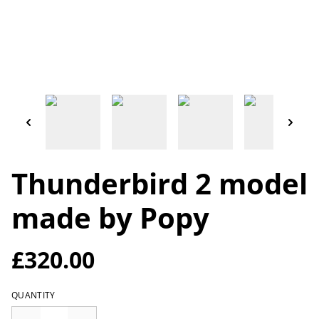
Thunderbird 2 model
made by Popy
£320.00
QUANTITY