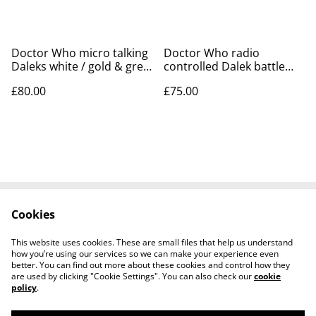
Doctor Who micro talking
Doctor Who radio
Daleks white / gold & grey
controlled Dalek battle
/ black - 1996
pack with 9th doctor
£80.00
£75.00
action figure
Cookies
Contact Us
Legal Terms
Privacy Policy
Cookie Policy
This website uses cookies. These are small files that help us understand
Tiktok
how you’re using our services so we can make your experience even
better. You can find out more about these cookies and control how they
are used by clicking "Cookie Settings". You can also check our
cookie
policy
.