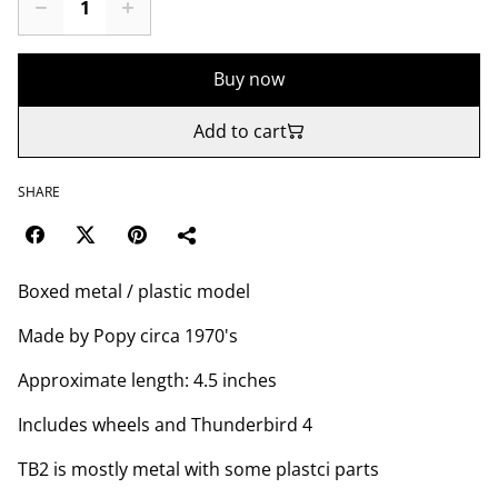
Buy now
Add to cart
SHARE
Boxed metal / plastic model
Made by Popy circa 1970's
Approximate length: 4.5 inches
Includes wheels and Thunderbird 4
TB2 is mostly metal with some plastci parts