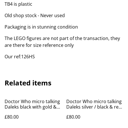
TB4 is plastic
Old shop stock - Never used
Packaging is in stunning condition
The LEGO figures are not part of the transaction, they
are there for size reference only
Our ref:126HS
Related items
Doctor Who micro talking
Doctor Who micro talking
Daleks black with gold &
Daleks silver / black & red
silver balls - 1996
/ blue - 1996
£80.00
£80.00