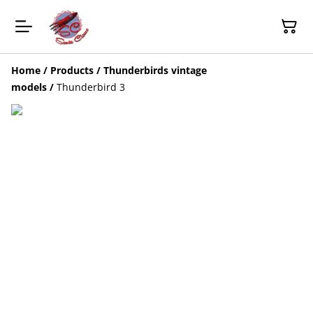
Home
/
Products
/
Thunderbirds vintage
models
/
Thunderbird 3