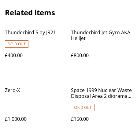
Related items
Thunderbird 5 by JR21
Thunderbird Jet Gyro AKA
Helijet
SOLD OUT
£400.00
£800.00
Zero-X
Space 1999 Nuclear Waste
Disposal Area 2 diorama
set
SOLD OUT
£1,000.00
£150.00