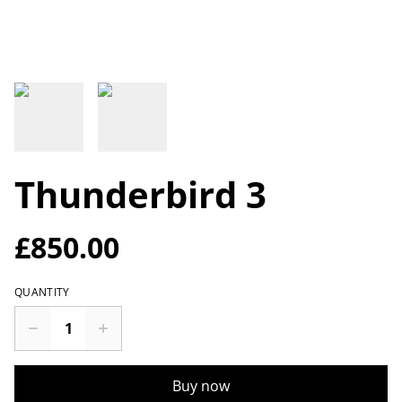
Thunderbird 3
£850.00
QUANTITY
Buy now