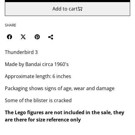
Add to cart
SHARE
Thunderbird 3
Made by Bandai circa 1960's
Approximate length: 6 inches
Packaging shows signs of age, wear and damage
Some of the blister is cracked
The Lego figures are not included in the sale, they
are there for size reference only