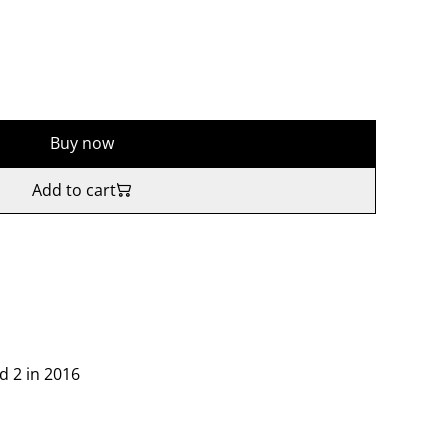
Buy now
Add to cart
d 2 in 2016