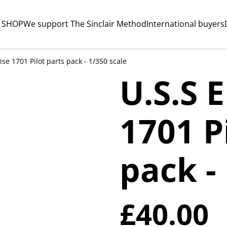
 SHOP
We support The Sinclair Method
International buyers
ise 1701 Pilot parts pack - 1/350 scale
U.S.S 
1701 P
pack -
£40.00