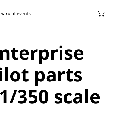
Diary of events
Enterprise
ilot parts
 1/350 scale