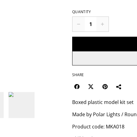
QUANTITY
SHARE
Boxed plastic model kit set
Made by Polar Lights / Roun
Product code: MKA018