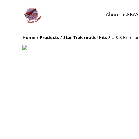
About us
EBAY
Home
/
Products
/
Star Trek model kits
/
U.S.S Enterpr