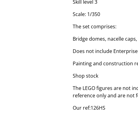
Skill level 3
Scale: 1/350
The set comprises:
Bridge domes, nacelle caps
Does not include Enterprise
Painting and construction r
Shop stock
The LEGO figures are not inc
reference only and are not f
Our ref:126HS