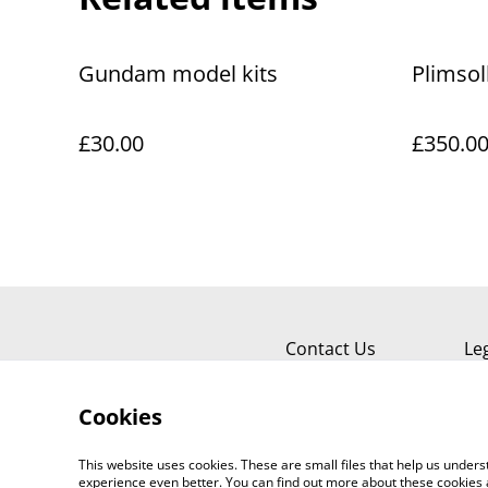
Gundam model kits
Plimsol
£30.00
£350.0
Contact Us
Le
Cookies
This website uses cookies. These are small files that help us unde
experience even better. You can find out more about these cookies 