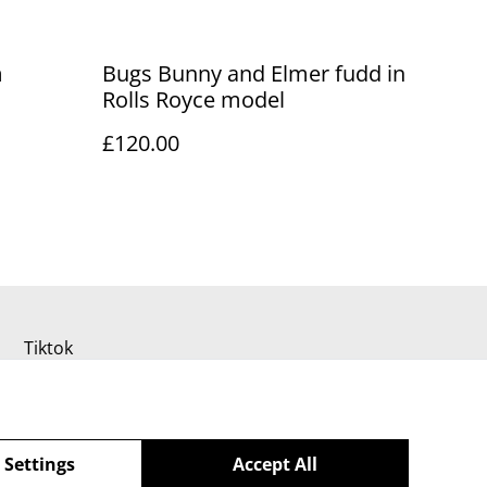
m
Bugs Bunny and Elmer fudd in
Rolls Royce model
£120.00
Tiktok
 Settings
Accept All