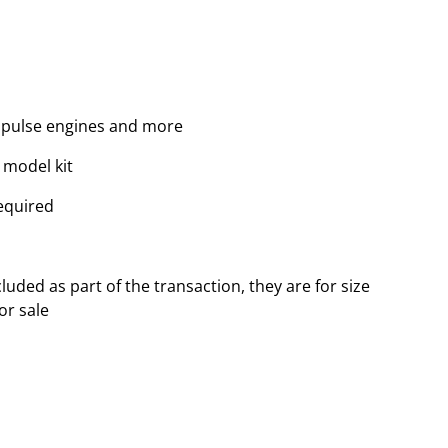
, pulse engines and more
 model kit
equired
luded as part of the transaction, they are for size
or sale