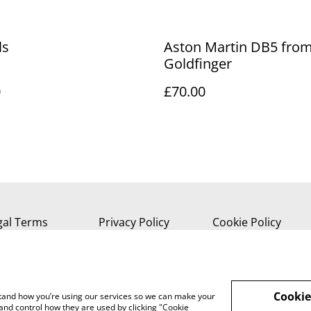
ls
Aston Martin DB5 fro
Goldfinger
0
£70.00
gal Terms
Privacy Policy
Cookie Policy
Cookie
rstand how you’re using our services so we can make your
and control how they are used by clicking "Cookie