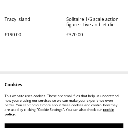
Tracy Island
Solitaire 1/6 scale action
figure - Live and let die
£190.00
£370.00
Cookies
Contact Us
Legal Terms
Privacy Policy
Cookie Policy
This website uses cookies. These are small files that help us understand
Tiktok
how you’re using our services so we can make your experience even
better. You can find out more about these cookies and control how they
are used by clicking "Cookie Settings". You can also check our
cookie
policy
.