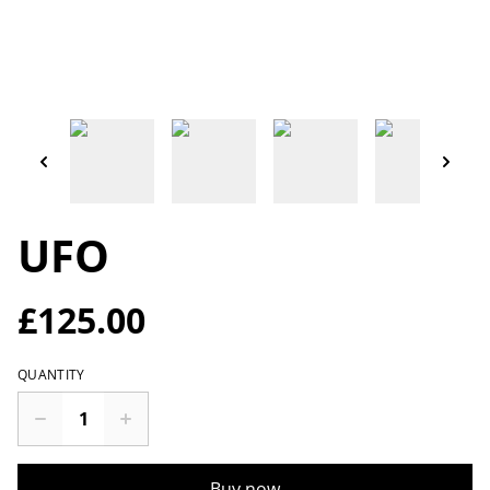
UFO
£125.00
QUANTITY
Buy now