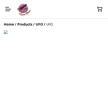
Home
/
Products
/
UFO
/
UFO