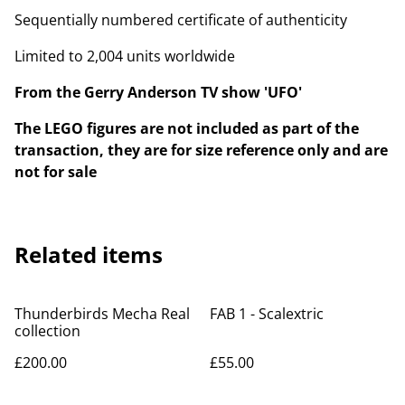
Sequentially numbered certificate of authenticity
Limited to 2,004 units worldwide
From the Gerry Anderson TV show 'UFO'
The LEGO figures are not included as part of the
transaction, they are for size reference only and are
not for sale
Related items
Thunderbirds Mecha Real
FAB 1 - Scalextric
collection
£200.00
£55.00