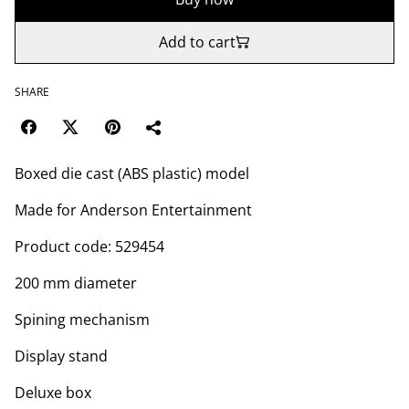
Add to cart
SHARE
Boxed die cast (ABS plastic) model
Made for Anderson Entertainment
Product code: 529454
200 mm diameter
Spining mechanism
Display stand
Deluxe box