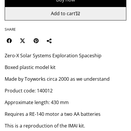
Add to cart
SHARE
Zero-X Solar Systems Exploration Spaceship
Boxed plastic model kit
Made by Toyworks circa 2000 as we understand
Product code: 140012
Approximate length: 430 mm
Requires a RE-140 motor a two AA batteries
This is a reproduction of the IMAI kit.