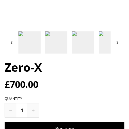
Zero-X
£700.00
QUANTITY
Buy now