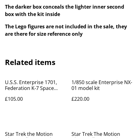
The darker box conceals the lighter inner second
box with the kit inside
The Lego figures are not included in the sale, they
are there for size reference only
Related items
U.S.S. Enterprise 1701,
1/850 scale Enterprise NX-
Federation K-7 Space
01 model kit
Station kits + Tribble
£105.00
£220.00
Star Trek the Motion
Star Trek The Motion