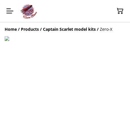
Home
/
Products
/
Captain Scarlet model kits
/
Zero-X