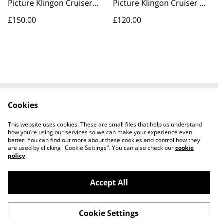
Picture Klingon Cruiser
Picture Klingon Cruiser &
model kit
Vulcan Shuttle model kits
£150.00
£120.00
Cookies
Contact Us
Legal Terms
Privacy Policy
Cookie Policy
This website uses cookies. These are small files that help us understand
Tiktok
how you’re using our services so we can make your experience even
better. You can find out more about these cookies and control how they
are used by clicking "Cookie Settings". You can also check our
cookie
policy
.
Accept All
©
2026
Sante Claus
Cookie Settings